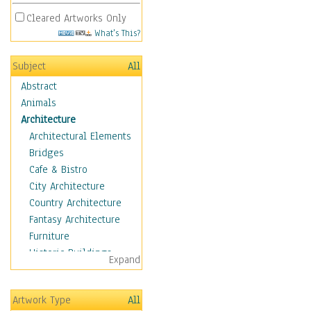
Cleared Artworks Only
What's This?
Subject
All
Abstract
Animals
Architecture
Architectural Elements
Bridges
Cafe & Bistro
City Architecture
Country Architecture
Fantasy Architecture
Furniture
Historic Buildings
Expand
Hotels & Lodges
Houses
Artwork Type
All
Industrial Architecture