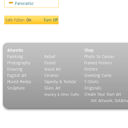
Panoramic
Maps
Military & Law
Motivational
Safe Filter:
On
Turn Off
Movies
Music
People
Places
Artworks
Shop
Religion & Spirituality
Painting
Relief
Photo To Canvas
Scenic / Landscapes
Photography
Pastel
Framed Posters
Seasons
Drawing
Wood Art
Posters
Sport
Digital Art
Ceramic
Greeting Cards
Still Life
Mixed Media
Tapesty & Textile
T-Shirts
Sculpture
Surrealism
Glass Art
Originals
Create Your Own Art
Transportation
Jewlery & Other Crafts
Got Artwork, GotArt
World Culture