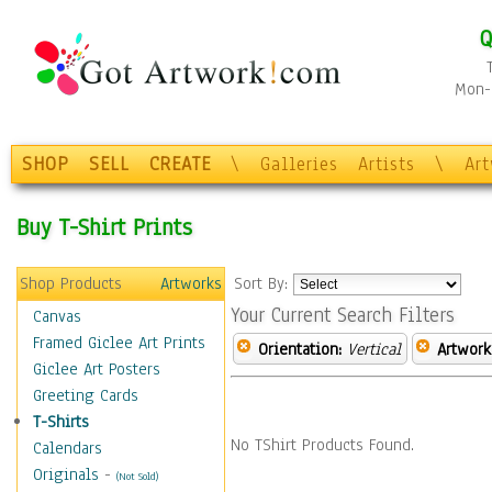
Q
Mon-F
SHOP
SELL
CREATE
\
Galleries
Artists
\
Ar
Buy T-Shirt Prints
Shop Products
Artworks
Sort By:
Your Current Search Filters
Canvas
Framed Giclee Art Prints
Orientation:
Vertical
Artwork
Giclee Art Posters
Greeting Cards
T-Shirts
No TShirt Products Found.
Calendars
Originals
-
(Not Sold)