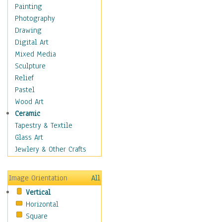
Interiors
Painting
Landmarks
Photography
Public Institutions
Drawing
Religious Architecture
Digital Art
Sculpture & Statues
Mixed Media
Stores & Shops
Sculpture
World Architecture
Relief
Astronomy & Space
Pastel
Botanical
Wood Art
Children
Ceramic
Costume & Fashion
Tapestry & Textile
Cuisine
Glass Art
Dance
Jewlery & Other Crafts
Education
Fantasy
Image Orientation
All
Figurative
Vertical
Hobbies
Horizontal
Holidays
Square
Home & Hearth