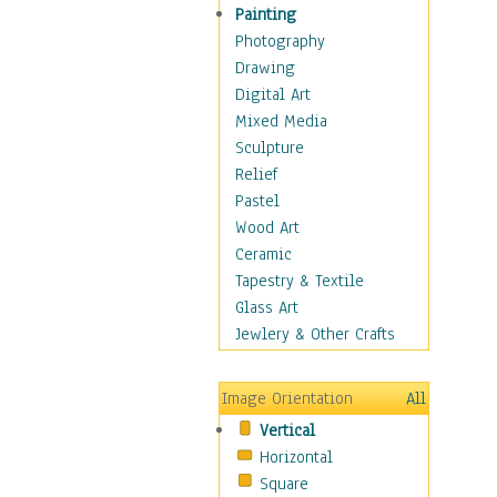
Interiors
Painting
Landmarks
Photography
Public Institutions
Drawing
Religious Architecture
Digital Art
Sculpture & Statues
Mixed Media
Stores & Shops
Sculpture
World Architecture
Relief
Astronomy & Space
Pastel
Botanical
Wood Art
Children
Ceramic
Costume & Fashion
Tapestry & Textile
Cuisine
Glass Art
Dance
Jewlery & Other Crafts
Education
Fantasy
Image Orientation
All
Figurative
Vertical
Hobbies
Horizontal
Holidays
Square
Home & Hearth