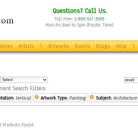
Questions? Call Us.
Toll Free:
1-800-517-3005
Mon-Fri 8am to 5pm (Pacific Time)
leries
Artists
\
Artworks
Events
Blogs
Help
\
:
rrent Search Filters
ntation:
Vertical
Artwork Type:
Painting
Subject:
Architecture
t Products Found.