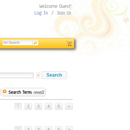
Welcome Guest!
Log In
/
Join Us
Search Term:
revell