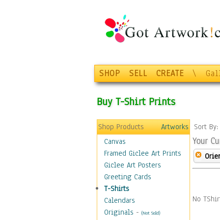
SHOP
SELL
CREATE
\
Gal
Buy T-Shirt Prints
Shop Products
Artworks
Sort By
Your Cu
Canvas
Framed Giclee Art Prints
Orie
Giclee Art Posters
Greeting Cards
T-Shirts
No TShir
Calendars
Originals
-
(Not Sold)