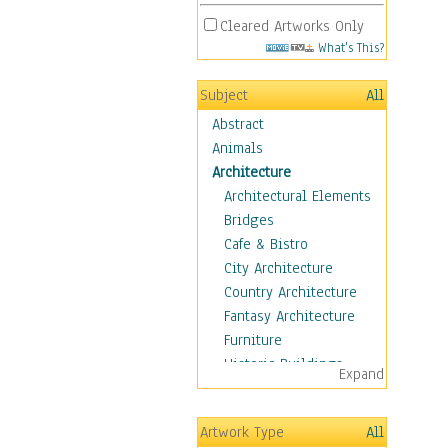
Cleared Artworks Only
What's This?
Subject
All
Abstract
Animals
Architecture
Architectural Elements
Bridges
Cafe & Bistro
City Architecture
Country Architecture
Fantasy Architecture
Furniture
Historic Buildings
Expand
Hotels & Lodges
Houses
Artwork Type
All
Industrial Architecture