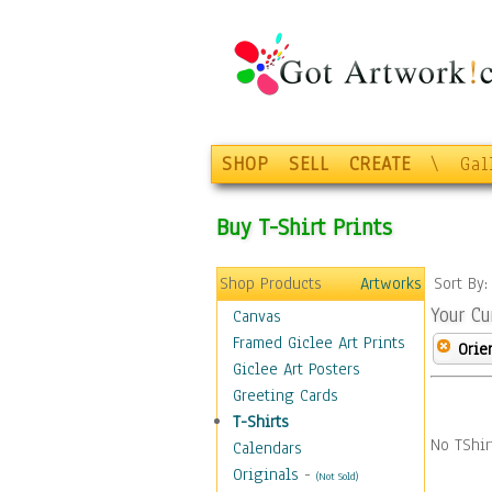
SHOP
SELL
CREATE
\
Gal
Buy T-Shirt Prints
Shop Products
Artworks
Sort By
Your Cu
Canvas
Framed Giclee Art Prints
Orie
Giclee Art Posters
Greeting Cards
T-Shirts
No TShir
Calendars
Originals
-
(Not Sold)