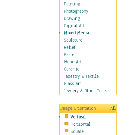
Home & Hearth
Painting
Maps
Photography
Military & Law
Drawing
Motivational
Digital Art
Movies
Mixed Media
Music
Sculpture
People
Relief
Places
Pastel
Africa
Wood Art
Antarctica
Ceramic
Asia
Tapestry & Textile
Australia
Glass Art
Canada
Jewlery & Other Crafts
Caribbean Region
Caucasus
Image Orientation
All
Central America
Vertical
Europe
Horizontal
Mexico
Square
Middle East