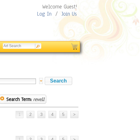
Welcome Guest!
Log In
/
Join Us
Search Term:
revell