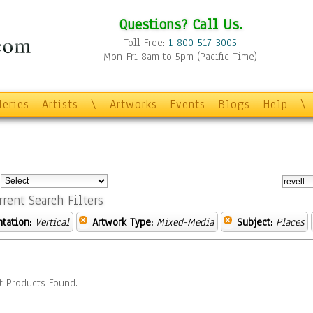
Questions? Call Us.
Toll Free:
1-800-517-3005
Mon-Fri 8am to 5pm (Pacific Time)
leries
Artists
\
Artworks
Events
Blogs
Help
\
:
rrent Search Filters
ntation:
Vertical
Artwork Type:
Mixed-Media
Subject:
Places
t Products Found.