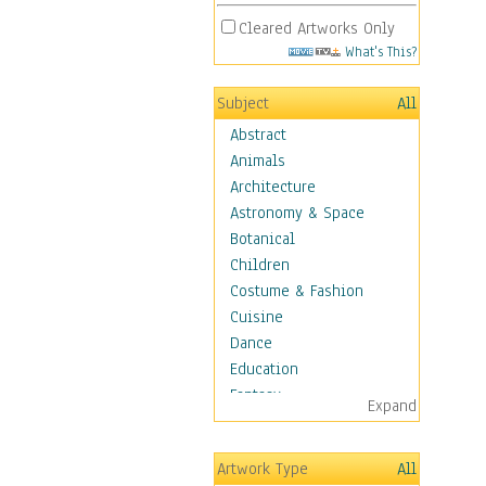
Cleared Artworks Only
What's This?
Subject
All
Abstract
Animals
Architecture
Astronomy & Space
Botanical
Children
Costume & Fashion
Cuisine
Dance
Education
Fantasy
Expand
Figurative
Hobbies
Artwork Type
All
Holidays