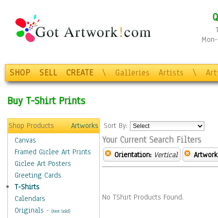
Q
Mon-F
SHOP
SELL
CREATE
\
Galleries
Artists
\
Ar
Buy T-Shirt Prints
Shop Products
Artworks
Sort By:
Your Current Search Filters
Canvas
Framed Giclee Art Prints
Orientation:
Vertical
Artwork
Giclee Art Posters
Greeting Cards
T-Shirts
No TShirt Products Found.
Calendars
Originals
-
(Not Sold)