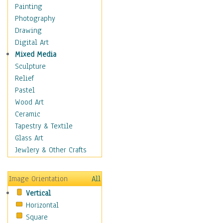
Home & Hearth
Painting
Maps
Photography
Military & Law
Drawing
Motivational
Digital Art
Movies
Mixed Media
Music
Sculpture
People
Relief
Places
Pastel
Religion & Spirituality
Wood Art
Scenic / Landscapes
Ceramic
Seasons
Tapestry & Textile
Sport
Glass Art
Still Life
Jewlery & Other Crafts
Art & Office Supplies
Baskets
Image Orientation
All
Bath & Beauty
Vertical
Books & Letters
Horizontal
Cigars & Pipes
Square
Clocks