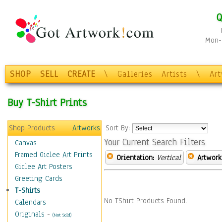
Q
Mon-F
SHOP
SELL
CREATE
\
Galleries
Artists
\
Ar
Buy T-Shirt Prints
Shop Products
Artworks
Sort By:
Your Current Search Filters
Canvas
Framed Giclee Art Prints
Orientation:
Vertical
Artwork
Giclee Art Posters
Greeting Cards
T-Shirts
No TShirt Products Found.
Calendars
Originals
-
(Not Sold)