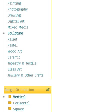
Home & Hearth
Painting
Maps
Photography
Antique Maps
Drawing
City Maps
Digital Art
Fantasy Maps
Mixed Media
Historical Maps
Sculpture
National Geographic
Relief
Maps
Pastel
Topographical Maps
Wood Art
World Maps
Ceramic
Military & Law
Tapestry & Textile
Motivational
Glass Art
Movies
Jewlery & Other Crafts
Music
People
Image Orientation
All
Places
Vertical
Religion & Spirituality
Horizontal
Scenic / Landscapes
Square
Seasons