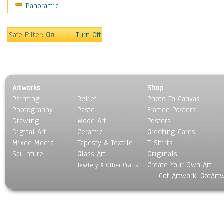
Panoramic
Sport
Still Life
Surrealism
Safe Filter:
On
Turn Off
Transportation
World Culture
Artworks
Shop
Painting
Relief
Photo To Canvas
Photography
Pastel
Framed Posters
Drawing
Wood Art
Posters
Digital Art
Ceramic
Greeting Cards
Mixed Media
Tapesty & Textile
T-Shirts
Sculpture
Glass Art
Originals
Create Your Own Art
Jewlery & Other Crafts
Got Artwork, GotArt