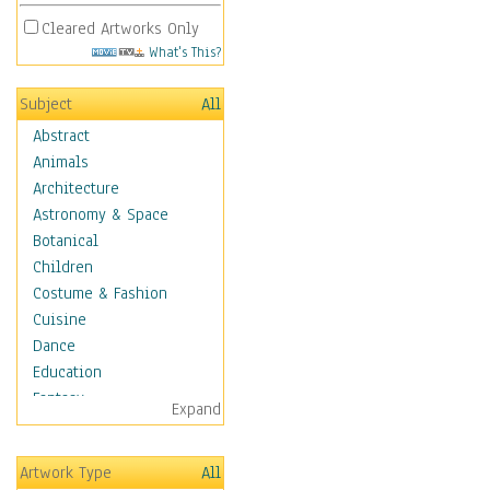
Cleared Artworks Only
What's This?
Subject
All
Abstract
Animals
Architecture
Astronomy & Space
Botanical
Children
Costume & Fashion
Cuisine
Dance
Education
Fantasy
Expand
Figurative
Hobbies
Artwork Type
All
Holidays