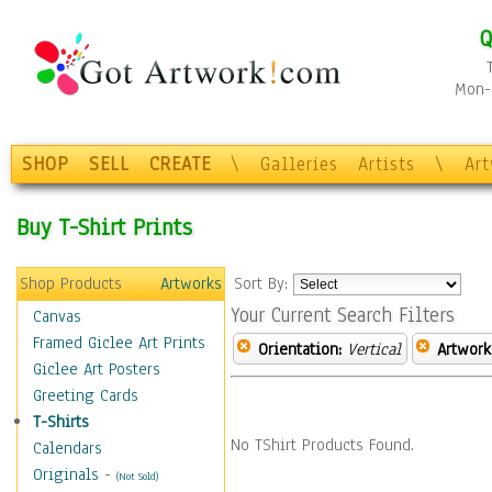
Q
Mon-F
SHOP
SELL
CREATE
\
Galleries
Artists
\
Ar
Buy T-Shirt Prints
Shop Products
Artworks
Sort By:
Your Current Search Filters
Canvas
Framed Giclee Art Prints
Orientation:
Vertical
Artwork
Giclee Art Posters
Greeting Cards
T-Shirts
No TShirt Products Found.
Calendars
Originals
-
(Not Sold)