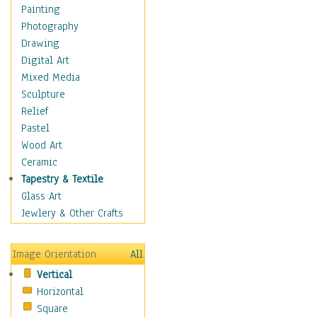
Seasonal
Painting
Special Occasions
Photography
Home & Hearth
Drawing
Maps
Digital Art
Military & Law
Mixed Media
Motivational
Sculpture
Movies
Relief
Music
Pastel
People
Wood Art
Places
Ceramic
Religion & Spirituality
Tapestry & Textile
Scenic / Landscapes
Glass Art
Seasons
Jewlery & Other Crafts
Sport
Still Life
Image Orientation
All
Surrealism
Vertical
Transportation
Horizontal
World Culture
Square