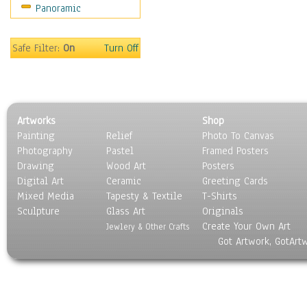
Panoramic
Safe Filter:
On
Turn Off
Artworks
Shop
Painting
Relief
Photo To Canvas
Photography
Pastel
Framed Posters
Drawing
Wood Art
Posters
Digital Art
Ceramic
Greeting Cards
Mixed Media
Tapesty & Textile
T-Shirts
Sculpture
Glass Art
Originals
Create Your Own Art
Jewlery & Other Crafts
Got Artwork, GotArt