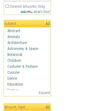
Cleared Artworks Only
What's This?
Subject
All
Abstract
Animals
Architecture
Astronomy & Space
Botanical
Children
Costume & Fashion
Cuisine
Dance
Education
Fantasy
Expand
Figurative
Hobbies
Artwork Type
All
Holidays