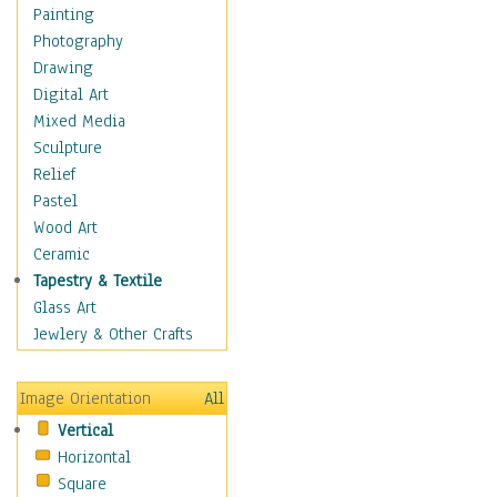
Home & Hearth
Painting
Maps
Photography
Military & Law
Drawing
Motivational
Digital Art
Movies
Mixed Media
Music
Sculpture
People
Relief
Places
Pastel
Africa
Wood Art
Antarctica
Ceramic
Asia
Tapestry & Textile
Australia
Glass Art
Canada
Jewlery & Other Crafts
Caribbean Region
Caucasus
Image Orientation
All
Central America
Vertical
Europe
Horizontal
Mexico
Square
Middle East