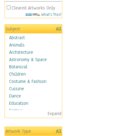
Cleared Artworks Only
What's This?
Subject
All
Abstract
Animals
Architecture
Astronomy & Space
Botanical
Children
Costume & Fashion
Cuisine
Dance
Education
Fantasy
Expand
Figurative
Hobbies
Artwork Type
All
Holidays