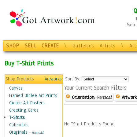
Q
Mon-F
SHOP
SELL
CREATE
\
Galleries
Artists
\
Ar
Buy T-Shirt Prints
Shop Products
Artworks
Sort By:
Your Current Search Filters
Canvas
Framed Giclee Art Prints
Orientation:
Vertical
Artwork
Giclee Art Posters
Greeting Cards
T-Shirts
No TShirt Products Found.
Calendars
Originals
-
(Not Sold)