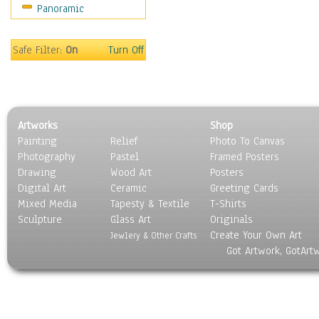
Panoramic
Oceania
South America
United States
Safe Filter:
On
Turn Off
Religion & Spirituality
Scenic / Landscapes
Seasons
Sport
Artworks
Shop
Still Life
Painting
Relief
Photo To Canvas
Surrealism
Photography
Pastel
Framed Posters
Transportation
Drawing
Wood Art
Posters
World Culture
Digital Art
Ceramic
Greeting Cards
Mixed Media
Tapesty & Textile
T-Shirts
Sculpture
Glass Art
Originals
Create Your Own Art
Jewlery & Other Crafts
Got Artwork, GotArt