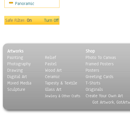
Panoramic
Safe Filter:
On
Turn Off
Artworks
Shop
Painting
Relief
Photo To Canvas
Photography
Pastel
Framed Posters
Drawing
Wood Art
Posters
Digital Art
Ceramic
Greeting Cards
Mixed Media
Tapesty & Textile
T-Shirts
Sculpture
Glass Art
Originals
Create Your Own Art
Jewlery & Other Crafts
Got Artwork, GotArt