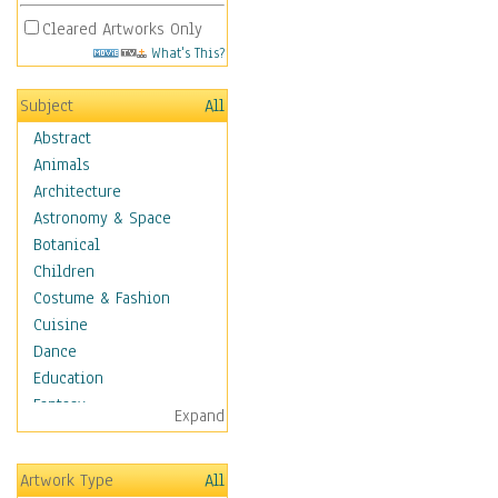
Cleared Artworks Only
What's This?
Subject
All
Abstract
Animals
Architecture
Astronomy & Space
Botanical
Children
Costume & Fashion
Cuisine
Dance
Education
Fantasy
Expand
Figurative
Hobbies
Artwork Type
All
Holidays