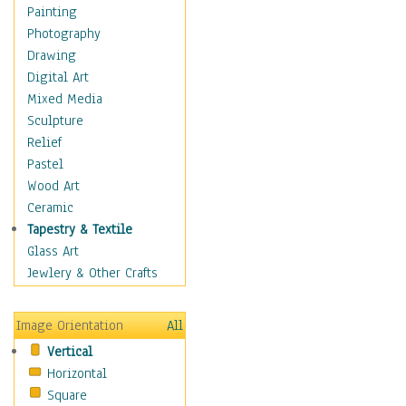
Home & Hearth
Painting
Maps
Photography
Military & Law
Drawing
Motivational
Digital Art
Movies
Mixed Media
Music
Sculpture
People
Relief
Places
Pastel
Religion & Spirituality
Wood Art
Scenic / Landscapes
Ceramic
Seasons
Tapestry & Textile
Sport
Glass Art
Still Life
Jewlery & Other Crafts
Surrealism
Transportation
Image Orientation
All
Air Transportation
Vertical
Ground Transportation
Horizontal
Water Transportation
Square
World Culture