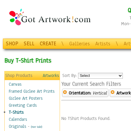
Q
Mon-F
SHOP
SELL
CREATE
\
Galleries
Artists
\
Ar
Buy T-Shirt Prints
Shop Products
Artworks
Sort By:
Your Current Search Filters
Canvas
Framed Giclee Art Prints
Orientation:
Vertical
Artwork
Giclee Art Posters
Greeting Cards
T-Shirts
No TShirt Products Found.
Calendars
Originals
-
(Not Sold)