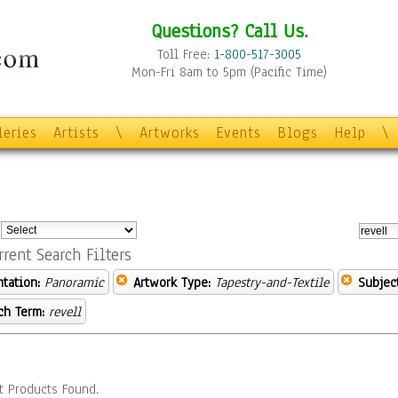
Questions? Call Us.
Toll Free:
1-800-517-3005
Mon-Fri 8am to 5pm (Pacific Time)
leries
Artists
\
Artworks
Events
Blogs
Help
\
:
rrent Search Filters
ntation:
Panoramic
Artwork Type:
Tapestry-and-Textile
Subject
ch Term:
revell
t Products Found.