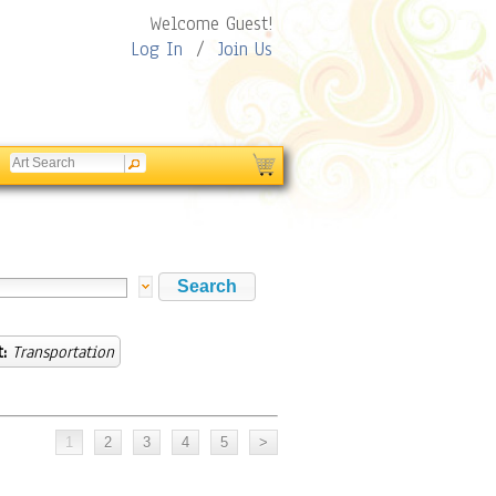
Welcome Guest!
Log In
/
Join Us
:
Transportation