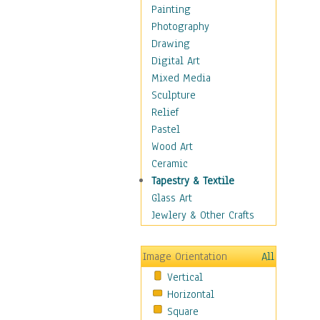
Home & Hearth
Painting
Maps
Photography
Military & Law
Drawing
Motivational
Digital Art
Movies
Mixed Media
Music
Sculpture
People
Relief
Places
Pastel
Religion & Spirituality
Wood Art
Scenic / Landscapes
Ceramic
Seasons
Tapestry & Textile
Sport
Glass Art
Still Life
Jewlery & Other Crafts
Surrealism
Transportation
Image Orientation
All
Air Transportation
Vertical
Ground Transportation
Horizontal
Water Transportation
Square
World Culture