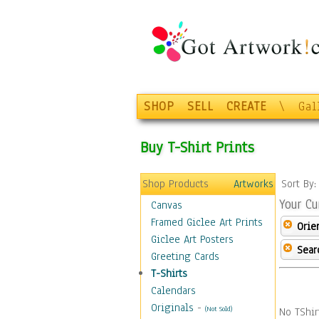
SHOP
SELL
CREATE
\
Gal
Buy T-Shirt Prints
Shop Products
Artworks
Sort By
Your Cu
Canvas
Framed Giclee Art Prints
Orie
Giclee Art Posters
Sear
Greeting Cards
T-Shirts
Calendars
Originals
-
(Not Sold)
No TShir