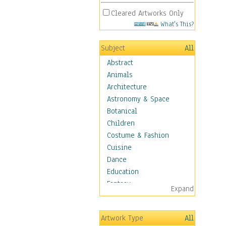
Cleared Artworks Only
What's This?
Subject
All
Abstract
Animals
Architecture
Astronomy & Space
Botanical
Children
Costume & Fashion
Cuisine
Dance
Education
Fantasy
Expand
Figurative
Hobbies
Artwork Type
All
Holidays