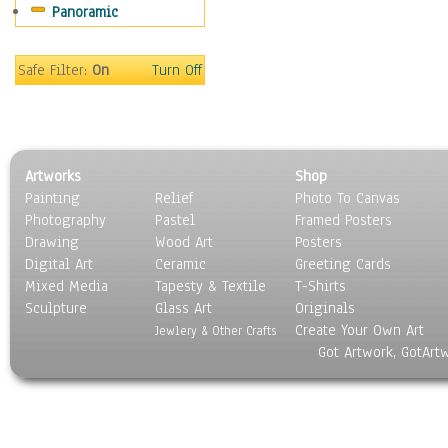
Panoramic
Sport
Still Life
Surrealism
Safe Filter:
On
Turn Off
Transportation
World Culture
Artworks
Shop
Painting
Relief
Photo To Canvas
Photography
Pastel
Framed Posters
Drawing
Wood Art
Posters
Digital Art
Ceramic
Greeting Cards
Mixed Media
Tapesty & Textile
T-Shirts
Sculpture
Glass Art
Originals
Create Your Own Art
Jewlery & Other Crafts
Got Artwork, GotArt