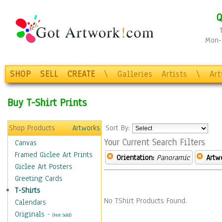
Q
Mon-F
SHOP
SELL
CREATE
\
Galleries
Artists
\
Ar
Buy T-Shirt Prints
Shop Products
Artworks
Sort By:
Your Current Search Filters
Canvas
Framed Giclee Art Prints
Orientation:
Panoramic
Artw
Giclee Art Posters
Greeting Cards
T-Shirts
No TShirt Products Found.
Calendars
Originals
-
(Not Sold)