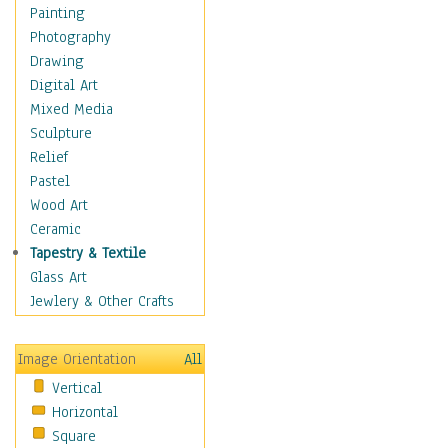
Home & Hearth
Painting
Maps
Photography
Antique Maps
Drawing
City Maps
Digital Art
Fantasy Maps
Mixed Media
Historical Maps
Sculpture
National Geographic
Relief
Maps
Pastel
Topographical Maps
Wood Art
World Maps
Ceramic
Military & Law
Tapestry & Textile
Motivational
Glass Art
Movies
Jewlery & Other Crafts
Music
People
Image Orientation
All
Places
Vertical
Religion & Spirituality
Horizontal
Scenic / Landscapes
Square
Seasons