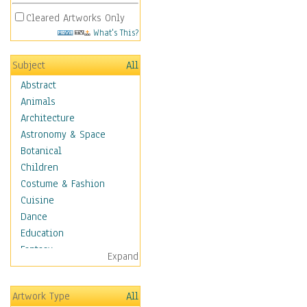
Cleared Artworks Only
What's This?
Subject
All
Abstract
Animals
Architecture
Astronomy & Space
Botanical
Children
Costume & Fashion
Cuisine
Dance
Education
Fantasy
Expand
Figurative
Hobbies
Artwork Type
All
Holidays