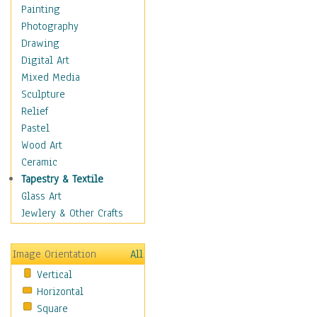
Home & Hearth
Painting
Maps
Photography
Military & Law
Drawing
Motivational
Digital Art
Movies
Mixed Media
Music
Sculpture
People
Relief
Places
Pastel
Religion & Spirituality
Wood Art
Scenic / Landscapes
Ceramic
Seasons
Tapestry & Textile
Sport
Glass Art
Still Life
Jewlery & Other Crafts
Art & Office Supplies
Baskets
Image Orientation
All
Bath & Beauty
Vertical
Books & Letters
Horizontal
Cigars & Pipes
Square
Clocks