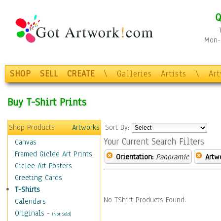
Q
Mon-F
SHOP
SELL
CREATE
\
Galleries
Artists
\
Ar
Buy T-Shirt Prints
Shop Products
Artworks
Sort By:
Your Current Search Filters
Canvas
Framed Giclee Art Prints
Orientation:
Panoramic
Artw
Giclee Art Posters
Greeting Cards
T-Shirts
No TShirt Products Found.
Calendars
Originals
-
(Not Sold)