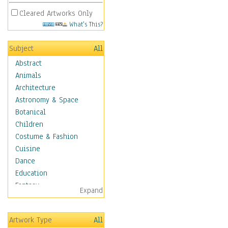
Cleared Artworks Only
What's This?
Subject
All
Abstract
Animals
Architecture
Astronomy & Space
Botanical
Children
Costume & Fashion
Cuisine
Dance
Education
Fantasy
Expand
Figurative
Hobbies
Artwork Type
All
Holidays