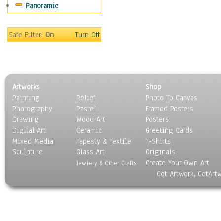
Panoramic
Coffee Pots & Mugs
Dinnerware
Feathers, Nests & Eggs
Safe Filter:
On
Turn Off
Floral
Food
Lamps & Candlesticks
Other Still Life
Artworks
Shop
Pebbles, Stones & Rocks
Painting
Relief
Photo To Canvas
Pottery
Photography
Pastel
Framed Posters
Sporting Equipment
Drawing
Wood Art
Posters
Toys
Digital Art
Ceramic
Greeting Cards
Surrealism
Mixed Media
Tapesty & Textile
T-Shirts
Sculpture
Transportation
Glass Art
Originals
Create Your Own Art
World Culture
Jewlery & Other Crafts
Got Artwork, GotArt