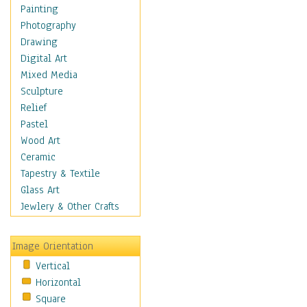
Shoes
Painting
Shopping
Photography
Swimwear
Drawing
Uniforms
Digital Art
Vintage Fashion
Mixed Media
Women's Fashion
Sculpture
Cuisine
Relief
Dance
Pastel
Education
Wood Art
Fantasy
Ceramic
Figurative
Tapestry & Textile
Hobbies
Glass Art
Holidays
Jewlery & Other Crafts
Home & Hearth
Maps
Image Orientation
Military & Law
Vertical
Motivational
Horizontal
Movies
Square
Music