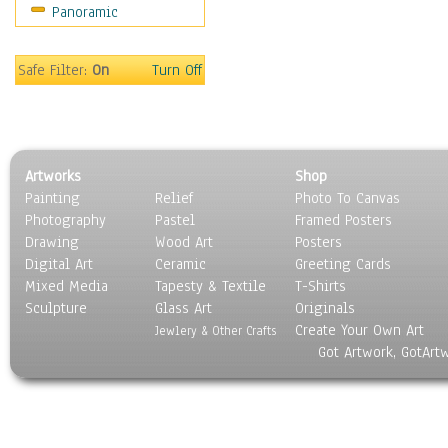
Panoramic
People
Places
Religion & Spirituality
Safe Filter:
On
Turn Off
Scenic / Landscapes
Seasons
Sport
Still Life
Artworks
Shop
Surrealism
Painting
Relief
Photo To Canvas
Transportation
Photography
Pastel
Framed Posters
World Culture
Drawing
Wood Art
Posters
Digital Art
Ceramic
Greeting Cards
Mixed Media
Tapesty & Textile
T-Shirts
Sculpture
Glass Art
Originals
Create Your Own Art
Jewlery & Other Crafts
Got Artwork, GotArt