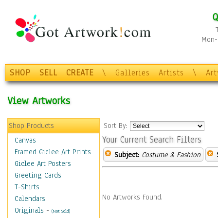
Q
Mon-F
SHOP
SELL
CREATE
\
Galleries
Artists
\
Ar
View Artworks
Shop Products
Sort By:
Your Current Search Filters
Canvas
Framed Giclee Art Prints
Subject:
Costume & Fashion
Giclee Art Posters
Greeting Cards
T-Shirts
No Artworks Found.
Calendars
Originals
-
(Not Sold)