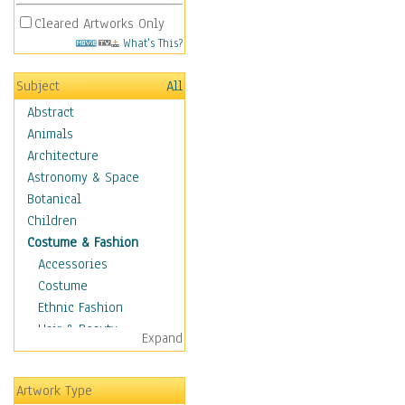
Cleared Artworks Only
What's This?
Subject
All
Abstract
Animals
Architecture
Astronomy & Space
Botanical
Children
Costume & Fashion
Accessories
Costume
Ethnic Fashion
Hair & Beauty
Expand
Historical Fashion
Lingerie
Artwork Type
Men's Fashion