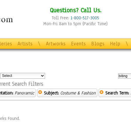
Questions? Call Us.
Toll Free:
1-800-517-3005
Mon-Fri 8am to 5pm (Pacific Time)
leries
Artists
\
Artworks
Events
Blogs
Help
\
:
rrent Search Filters
ntation:
Panoramic
Subject:
Costume & Fashion
Search Term:
rks Found.