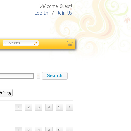
Welcome Guest!
Log In
/
Join Us
biting