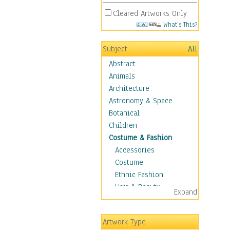
Cleared Artworks Only
What's This?
Subject
All
Abstract
Animals
Architecture
Astronomy & Space
Botanical
Children
Costume & Fashion
Accessories
Costume
Ethnic Fashion
Hair & Beauty
Expand
Historical Fashion
Lingerie
Artwork Type
Men's Fashion