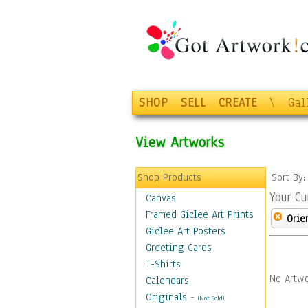
SHOP
SELL
CREATE
\
Gal
View Artworks
Shop Products
Sort By
Your Cu
Canvas
Framed Giclee Art Prints
Orie
Giclee Art Posters
Greeting Cards
T-Shirts
No Artwo
Calendars
Originals
-
(Not Sold)