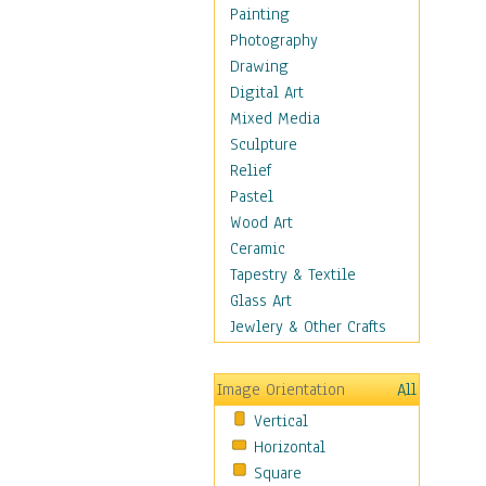
Shoes
Painting
Shopping
Photography
Swimwear
Drawing
Uniforms
Digital Art
Vintage Fashion
Mixed Media
Women's Fashion
Sculpture
Cuisine
Relief
Dance
Pastel
Education
Wood Art
Fantasy
Ceramic
Figurative
Tapestry & Textile
Hobbies
Glass Art
Holidays
Jewlery & Other Crafts
Home & Hearth
Maps
Image Orientation
All
Military & Law
Vertical
Motivational
Horizontal
Movies
Square
Music