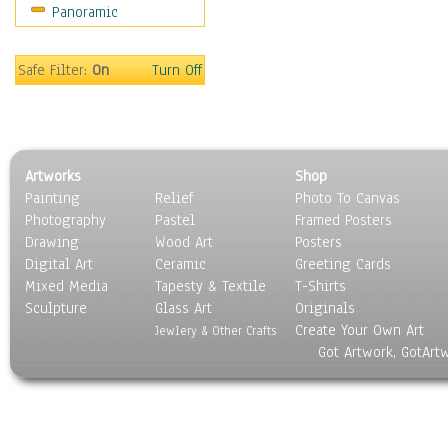
Panoramic
Motivational
Movies
Music
Safe Filter:
On
Turn Off
People
Places
Religion & Spirituality
Scenic / Landscapes
Artworks
Shop
Seasons
Painting
Relief
Photo To Canvas
Sport
Photography
Pastel
Framed Posters
Still Life
Drawing
Wood Art
Posters
Surrealism
Digital Art
Ceramic
Greeting Cards
Transportation
Mixed Media
Tapesty & Textile
T-Shirts
Sculpture
World Culture
Glass Art
Originals
Create Your Own Art
Jewlery & Other Crafts
Got Artwork, GotArt