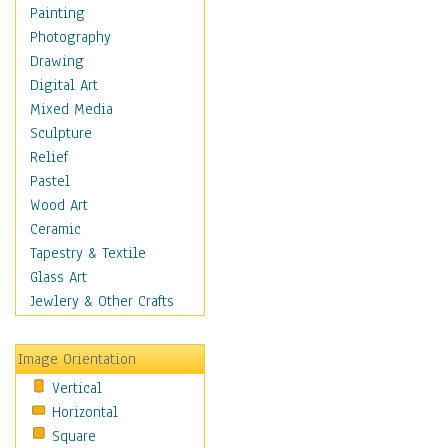
Dairy
Painting
Dessert & Candy
Photography
Fruits & Vegetables
Drawing
International Cuisines
Digital Art
Meals & Picnics
Mixed Media
Meat
Sculpture
Other Food & Beverage
Relief
Recipes
Pastel
Soft Drinks
Wood Art
Soups & Salads
Ceramic
Dance
Tapestry & Textile
Education
Glass Art
Fantasy
Jewlery & Other Crafts
Figurative
Hobbies
Image Orientation
Holidays
Vertical
Home & Hearth
Horizontal
Maps
Square
Military & Law