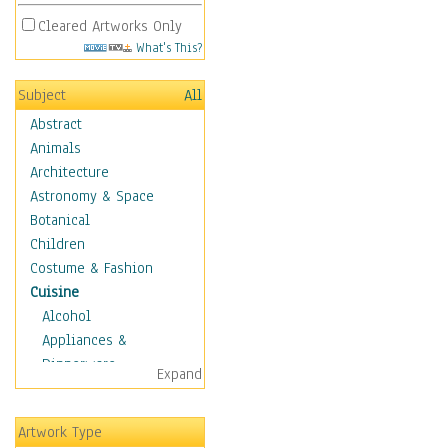
Cleared Artworks Only
What's This?
Subject
All
Abstract
Animals
Architecture
Astronomy & Space
Botanical
Children
Costume & Fashion
Cuisine
Alcohol
Appliances &
Dinnerware
Expand
Bread & Pasta
Coffee & Tea
Artwork Type
Cuisine Other