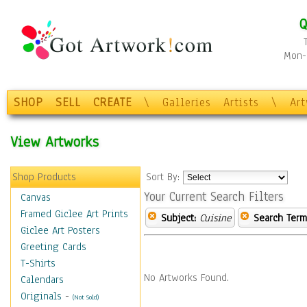
Q
Mon-F
SHOP
SELL
CREATE
\
Galleries
Artists
\
Ar
View Artworks
Shop Products
Sort By:
Your Current Search Filters
Canvas
Framed Giclee Art Prints
Subject:
Cuisine
Search Term
Giclee Art Posters
Greeting Cards
T-Shirts
No Artworks Found.
Calendars
Originals
-
(Not Sold)