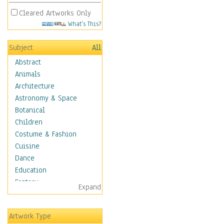
Cleared Artworks Only
What's This?
Subject
All
Abstract
Animals
Architecture
Astronomy & Space
Botanical
Children
Costume & Fashion
Cuisine
Dance
Education
Fantasy
Expand
Figurative
Hobbies
Artwork Type
Holidays