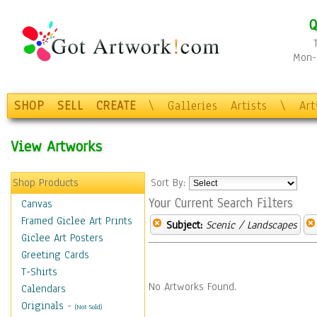
Q
Mon-F
SHOP
SELL
CREATE
\
Galleries
Artists
\
Ar
View Artworks
Shop Products
Sort By:
Your Current Search Filters
Canvas
Framed Giclee Art Prints
Subject:
Scenic / Landscapes
Giclee Art Posters
Greeting Cards
T-Shirts
No Artworks Found.
Calendars
Originals
-
(Not Sold)