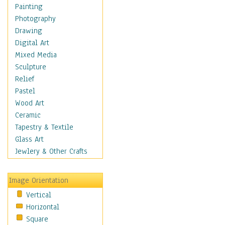
Home & Hearth
Painting
Maps
Photography
Military & Law
Drawing
Motivational
Digital Art
Movies
Mixed Media
Music
Sculpture
People
Relief
Places
Pastel
Religion & Spirituality
Wood Art
Scenic / Landscapes
Ceramic
Beach & Ocean
Tapestry & Textile
Canyons & Mesas
Glass Art
Caves
Jewlery & Other Crafts
Cityscapes
Coastal
Image Orientation
Country
Vertical
Deserts
Horizontal
Fields
Square
Forests