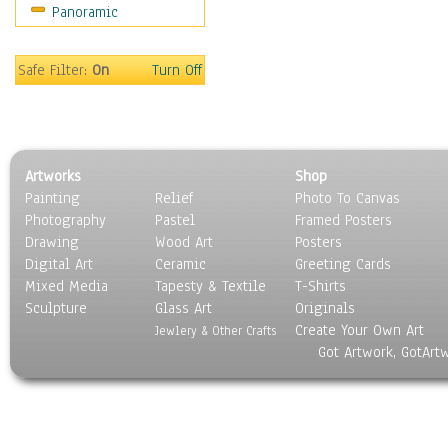
Panoramic
Gardens
Lakes & Ponds
Marshes & Swamps
Safe Filter:
On
Turn Off
Mountains
Natural Phenomena &
Weather
Nature Close-Up
Artworks
Shop
Other Scenic
Painting
Relief
Photo To Canvas
Panoramas
Photography
Pastel
Framed Posters
Paths & Trails
Drawing
Wood Art
Posters
Rivers, Creeks &
Digital Art
Ceramic
Greeting Cards
Streams
Mixed Media
Tapesty & Textile
T-Shirts
Sculpture
Rock Formations &
Glass Art
Originals
Create Your Own Art
Stones
Jewlery & Other Crafts
Got Artwork, GotArt
Seascapes
Skyscapes
Snowscapes
Sunrise & Sunset