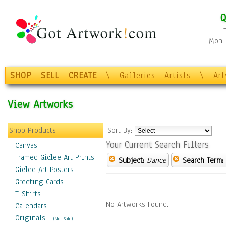
Q
Mon-F
SHOP
SELL
CREATE
\
Galleries
Artists
\
Ar
View Artworks
Shop Products
Sort By:
Your Current Search Filters
Canvas
Framed Giclee Art Prints
Subject:
Dance
Search Term:
Giclee Art Posters
Greeting Cards
T-Shirts
No Artworks Found.
Calendars
Originals
-
(Not Sold)