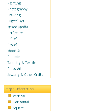
Dance - Other
Painting
Disco
Photography
Exotic & Belly
Drawing
Flamenco
Digital Art
Folk
Mixed Media
Modern
Sculpture
Samba & Salsa
Relief
Swing Dance
Pastel
Tango
Wood Art
World Dances
Ceramic
Education
Tapestry & Textile
Fantasy
Glass Art
Figurative
Jewlery & Other Crafts
Hobbies
Holidays
Image Orientation
Home & Hearth
Vertical
Maps
Horizontal
Military & Law
Square
Motivational