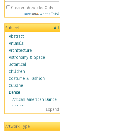
Cleared Artworks Only
What's This?
Subject
All
Abstract
Animals
Architecture
Astronomy & Space
Botanical
Children
Costume & Fashion
Cuisine
Dance
African American Dance
Ballet
Expand
Ballroom Dance
Breakdance
Artwork Type
Cabaret