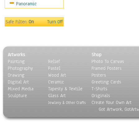
Panoramic
Movies
Music
People
Safe Filter:
On
Turn Off
Places
Religion & Spirituality
Scenic / Landscapes
Seasons
Artworks
Shop
Sport
Painting
Relief
Photo To Canvas
Still Life
Photography
Pastel
Framed Posters
Surrealism
Drawing
Wood Art
Posters
Transportation
Digital Art
Ceramic
Greeting Cards
World Culture
Mixed Media
Tapesty & Textile
T-Shirts
Sculpture
Glass Art
Originals
Create Your Own Art
Jewlery & Other Crafts
Got Artwork, GotArt