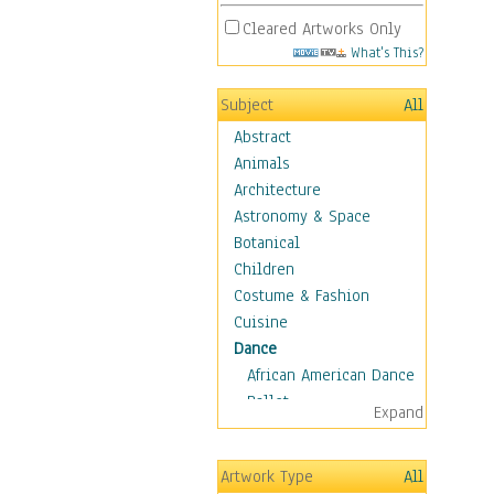
Cleared Artworks Only
What's This?
Subject
All
Abstract
Animals
Architecture
Astronomy & Space
Botanical
Children
Costume & Fashion
Cuisine
Dance
African American Dance
Ballet
Expand
Ballroom Dance
Breakdance
Artwork Type
All
Cabaret