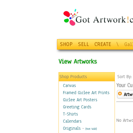
SHOP
SELL
CREATE
\
Gal
View Artworks
Shop Products
Sort By
Your Cu
Canvas
Framed Giclee Art Prints
Artw
Giclee Art Posters
Greeting Cards
T-Shirts
No Artwo
Calendars
Originals
-
(Not Sold)