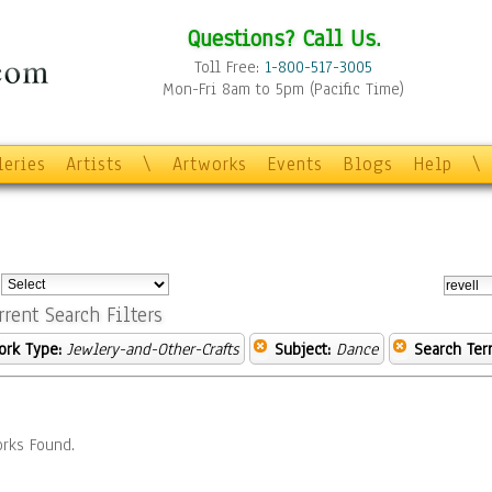
Questions? Call Us.
Toll Free:
1-800-517-3005
Mon-Fri 8am to 5pm (Pacific Time)
leries
Artists
\
Artworks
Events
Blogs
Help
\
:
rrent Search Filters
ork Type:
Jewlery-and-Other-Crafts
Subject:
Dance
Search Ter
rks Found.