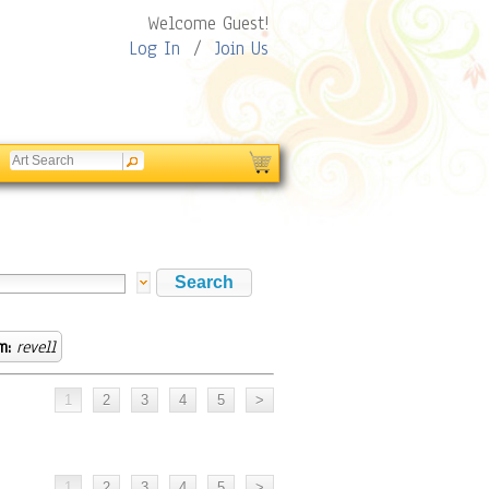
Welcome Guest!
Log In
/
Join Us
m:
revell