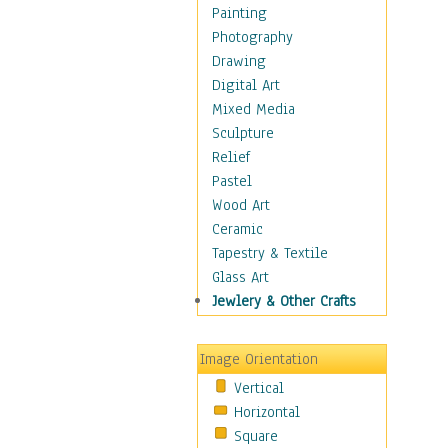
Dance - Other
Painting
Disco
Photography
Exotic & Belly
Drawing
Flamenco
Digital Art
Folk
Mixed Media
Modern
Sculpture
Samba & Salsa
Relief
Swing Dance
Pastel
Tango
Wood Art
World Dances
Ceramic
Education
Tapestry & Textile
Fantasy
Glass Art
Figurative
Jewlery & Other Crafts
Hobbies
Holidays
Image Orientation
Home & Hearth
Vertical
Maps
Horizontal
Military & Law
Square
Motivational