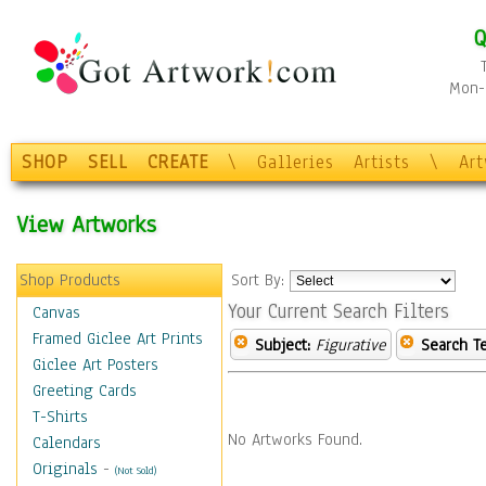
Q
Mon-F
SHOP
SELL
CREATE
\
Galleries
Artists
\
Ar
View Artworks
Shop Products
Sort By:
Your Current Search Filters
Canvas
Framed Giclee Art Prints
Subject:
Figurative
Search T
Giclee Art Posters
Greeting Cards
T-Shirts
No Artworks Found.
Calendars
Originals
-
(Not Sold)