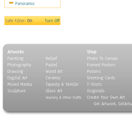
Panoramic
Holidays
Home & Hearth
Maps
Safe Filter:
On
Turn Off
Military & Law
Motivational
Movies
Music
Artworks
Shop
People
Painting
Relief
Photo To Canvas
Places
Photography
Pastel
Framed Posters
Religion & Spirituality
Drawing
Wood Art
Posters
Scenic / Landscapes
Digital Art
Ceramic
Greeting Cards
Seasons
Mixed Media
Tapesty & Textile
T-Shirts
Sculpture
Sport
Glass Art
Originals
Create Your Own Art
Still Life
Jewlery & Other Crafts
Got Artwork, GotArt
Surrealism
Transportation
World Culture