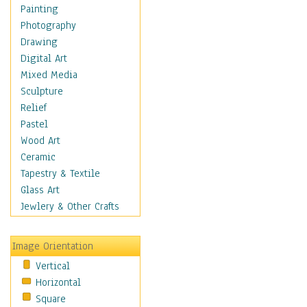
Children Figurative
Painting
Classical Figures
Photography
Couples
Drawing
Cowboys
Digital Art
Cowgirls
Mixed Media
Dancers
Sculpture
Family Life
Relief
Groups of People
Pastel
Illustrated Figures
Wood Art
Men
Ceramic
Nudes
Tapestry & Textile
Occupations
Glass Art
Pin-Ups
Jewlery & Other Crafts
Portraits
Realistic Figures
Image Orientation
Secondary Figures
Vertical
Teenagers
Horizontal
Women
Square
Hobbies