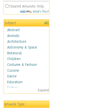
Cleared Artworks Only
What's This?
Subject
All
Abstract
Animals
Architecture
Astronomy & Space
Botanical
Children
Costume & Fashion
Cuisine
Dance
Education
Fantasy
Expand
Figurative
Angels, Deamons &
Artwork Type
Divinity