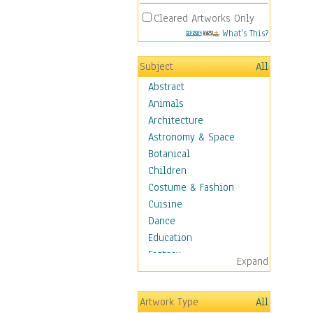
Cleared Artworks Only
What's This?
Subject
All
Abstract
Animals
Architecture
Astronomy & Space
Botanical
Children
Costume & Fashion
Cuisine
Dance
Education
Fantasy
Expand
Figurative
Angels, Deamons &
Artwork Type
All
Divinity