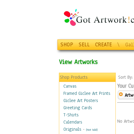
SHOP
SELL
CREATE
\
Gal
View Artworks
Shop Products
Sort By
Your Cu
Canvas
Framed Giclee Art Prints
Artw
Giclee Art Posters
Greeting Cards
T-Shirts
No Artwo
Calendars
Originals
-
(Not Sold)