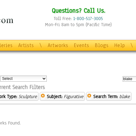
Questions? Call Us.
Toll Free:
1-800-517-3005
Mon-Fri 8am to 5pm (Pacific Time)
leries
Artists
\
Artworks
Events
Blogs
Help
\
:
rrent Search Filters
ork Type:
Sculpture
Subject:
Figurative
Search Term:
blake
rks Found.