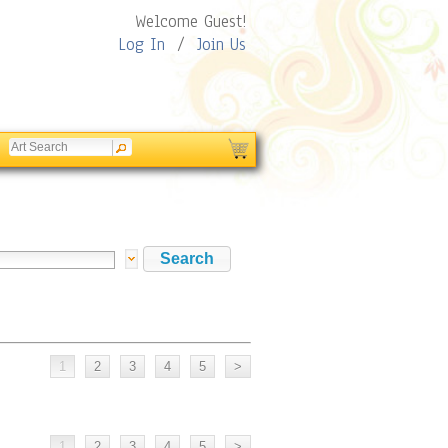
Welcome Guest!
Log In
/
Join Us