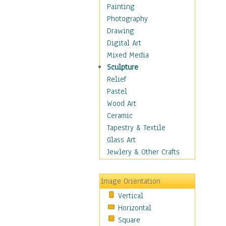
Children Figurative
Painting
Classical Figures
Photography
Couples
Drawing
Cowboys
Digital Art
Cowgirls
Mixed Media
Dancers
Sculpture
Family Life
Relief
Groups of People
Pastel
Illustrated Figures
Wood Art
Men
Ceramic
Nudes
Tapestry & Textile
Occupations
Glass Art
Pin-Ups
Jewlery & Other Crafts
Portraits
Realistic Figures
Image Orientation
Secondary Figures
Vertical
Teenagers
Horizontal
Women
Square
Hobbies