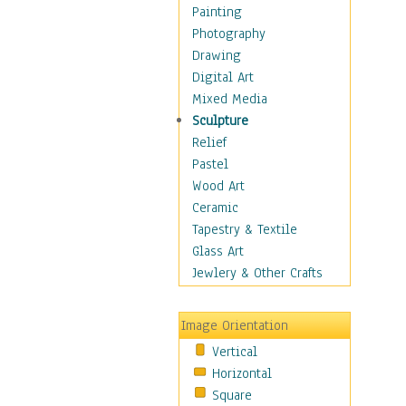
Home & Hearth
Painting
Maps
Photography
Military & Law
Drawing
K9s & Handlers
Digital Art
Military & Law Uniforms
Mixed Media
Parades & Other Events
Sculpture
Symbols & Flags
Relief
Training Exercises
Pastel
Veterans
Wood Art
War
Ceramic
Weapons & Gear
Tapestry & Textile
Motivational
Glass Art
Movies
Jewlery & Other Crafts
Music
People
Image Orientation
Places
Vertical
Religion & Spirituality
Horizontal
Scenic / Landscapes
Square
Seasons