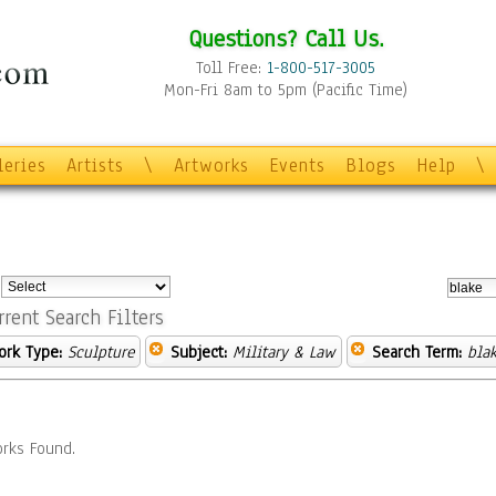
Questions? Call Us.
Toll Free:
1-800-517-3005
Mon-Fri 8am to 5pm (Pacific Time)
leries
Artists
\
Artworks
Events
Blogs
Help
\
:
rrent Search Filters
ork Type:
Sculpture
Subject:
Military & Law
Search Term:
bla
rks Found.