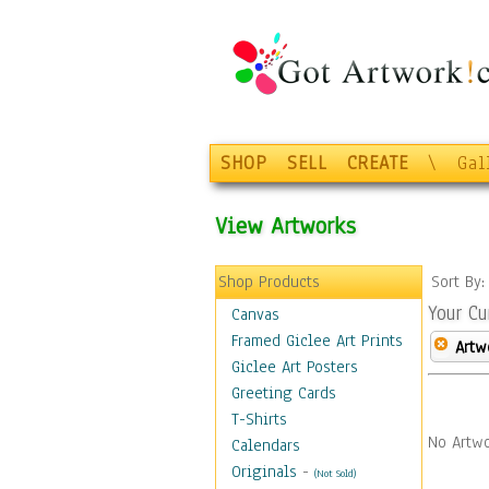
SHOP
SELL
CREATE
\
Gal
View Artworks
Shop Products
Sort By
Your Cu
Canvas
Framed Giclee Art Prints
Artw
Giclee Art Posters
Greeting Cards
T-Shirts
No Artwo
Calendars
Originals
-
(Not Sold)