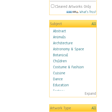
Cleared Artworks Only
What's This?
Subject
All
Abstract
Animals
Architecture
Astronomy & Space
Botanical
Children
Costume & Fashion
Cuisine
Dance
Education
Fantasy
Expand
Figurative
Hobbies
Artwork Type
All
Holidays