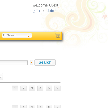
Welcome Guest!
Log In
/
Join Us
ke