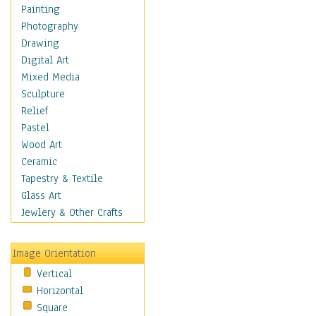
Bodybuilding
Painting
Astrology
Photography
Billiards
Drawing
Crafts
Digital Art
Gambling
Mixed Media
Games
Sculpture
Hunting
Relief
Playing Golf
Pastel
Sailing
Wood Art
Video Games
Ceramic
Holidays
Tapestry & Textile
Home & Hearth
Glass Art
Maps
Jewlery & Other Crafts
Military & Law
Motivational
Image Orientation
Movies
Vertical
Music
Horizontal
People
Square
Places