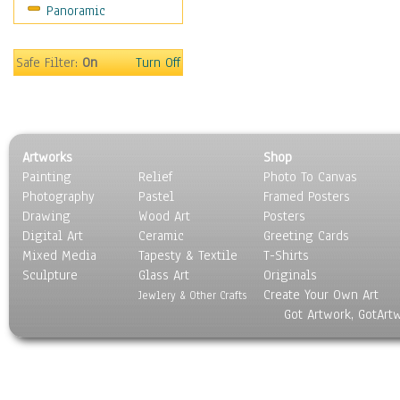
Panoramic
Religion & Spirituality
Scenic / Landscapes
Seasons
Safe Filter:
On
Turn Off
Sport
Still Life
Surrealism
Transportation
Artworks
Shop
World Culture
Painting
Relief
Photo To Canvas
Photography
Pastel
Framed Posters
Drawing
Wood Art
Posters
Digital Art
Ceramic
Greeting Cards
Mixed Media
Tapesty & Textile
T-Shirts
Sculpture
Glass Art
Originals
Create Your Own Art
Jewlery & Other Crafts
Got Artwork, GotArt