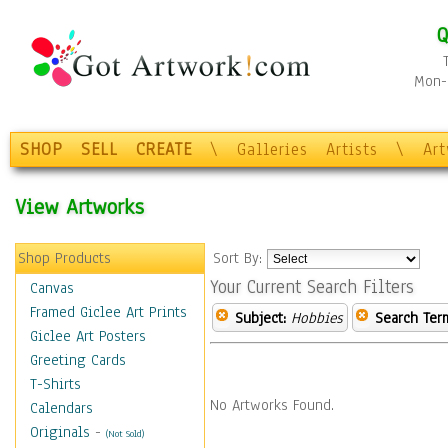
Q
Mon-F
SHOP
SELL
CREATE
\
Galleries
Artists
\
Ar
View Artworks
Shop Products
Sort By:
Your Current Search Filters
Canvas
Framed Giclee Art Prints
Subject:
Hobbies
Search Ter
Giclee Art Posters
Greeting Cards
T-Shirts
No Artworks Found.
Calendars
Originals
-
(Not Sold)