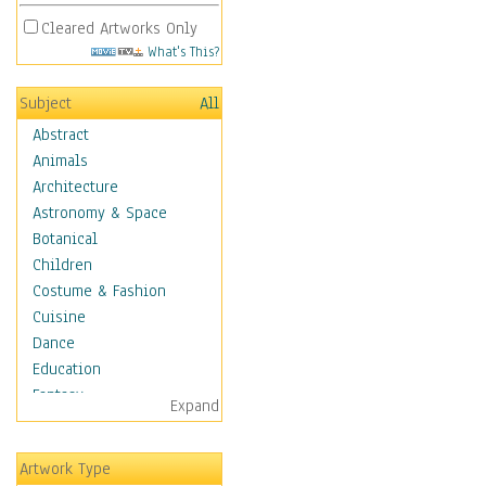
Cleared Artworks Only
What's This?
Subject
All
Abstract
Animals
Architecture
Astronomy & Space
Botanical
Children
Costume & Fashion
Cuisine
Dance
Education
Fantasy
Expand
Figurative
Hobbies
Artwork Type
Aerobics &