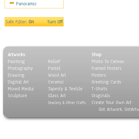
Panoramic
Religion & Spirituality
Scenic / Landscapes
Seasons
Safe Filter:
On
Turn Off
Sport
Still Life
Surrealism
Transportation
Artworks
Shop
World Culture
Painting
Relief
Photo To Canvas
Photography
Pastel
Framed Posters
Drawing
Wood Art
Posters
Digital Art
Ceramic
Greeting Cards
Mixed Media
Tapesty & Textile
T-Shirts
Sculpture
Glass Art
Originals
Create Your Own Art
Jewlery & Other Crafts
Got Artwork, GotArt