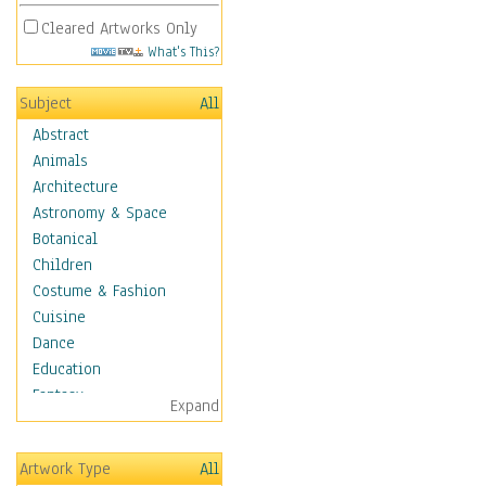
Cleared Artworks Only
What's This?
Subject
All
Abstract
Animals
Architecture
Astronomy & Space
Botanical
Children
Costume & Fashion
Cuisine
Dance
Education
Fantasy
Expand
Figurative
Hobbies
Artwork Type
All
Aerobics &