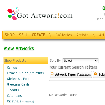
Q
Mon-F
SHOP
SELL
CREATE
\
Galleries
Artists
\
Ar
View Artworks
Shop Products
Sort By:
Your Current Search Filters
Canvas
Framed Giclee Art Prints
Artwork Type:
Sculpture
Subj
Giclee Art Posters
Greeting Cards
T-Shirts
No Artworks Found.
Calendars
Originals
-
(Not Sold)