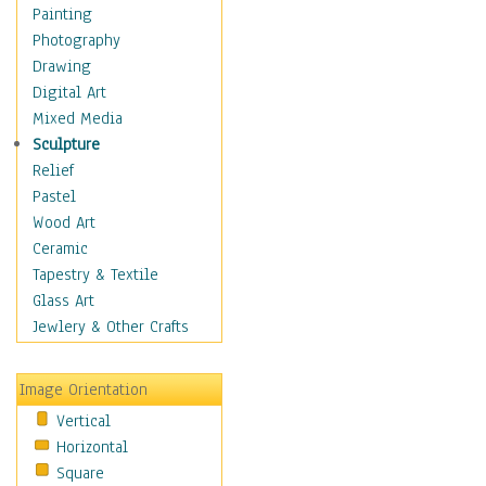
Bodybuilding
Painting
Astrology
Photography
Billiards
Drawing
Crafts
Digital Art
Gambling
Mixed Media
Games
Sculpture
Hunting
Relief
Playing Golf
Pastel
Sailing
Wood Art
Video Games
Ceramic
Holidays
Tapestry & Textile
Home & Hearth
Glass Art
Maps
Jewlery & Other Crafts
Military & Law
Motivational
Image Orientation
Movies
Vertical
Music
Horizontal
People
Square
Places