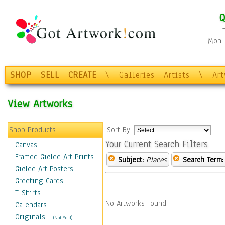
Q
Mon-F
SHOP
SELL
CREATE
\
Galleries
Artists
\
Ar
View Artworks
Shop Products
Sort By:
Your Current Search Filters
Canvas
Framed Giclee Art Prints
Subject:
Places
Search Term:
Giclee Art Posters
Greeting Cards
T-Shirts
No Artworks Found.
Calendars
Originals
-
(Not Sold)