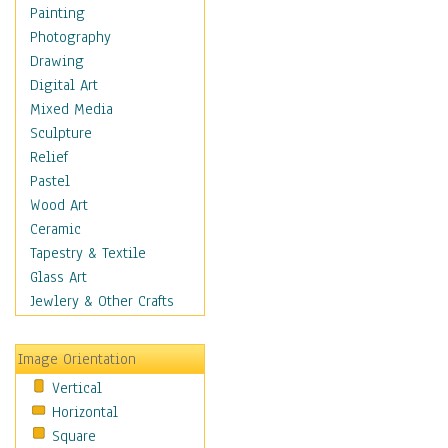
Home & Hearth
Painting
Maps
Photography
Military & Law
Drawing
Motivational
Digital Art
Movies
Mixed Media
Music
Sculpture
People
Relief
Places
Pastel
Africa
Wood Art
Antarctica
Ceramic
Asia
Tapestry & Textile
Australia
Glass Art
Canada
Jewlery & Other Crafts
Caribbean Region
Caucasus
Image Orientation
Central America
Vertical
Europe
Horizontal
Mexico
Square
Middle East