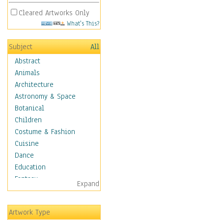
Cleared Artworks Only
What's This?
Subject
All
Abstract
Animals
Architecture
Astronomy & Space
Botanical
Children
Costume & Fashion
Cuisine
Dance
Education
Fantasy
Expand
Figurative
Hobbies
Artwork Type
Holidays