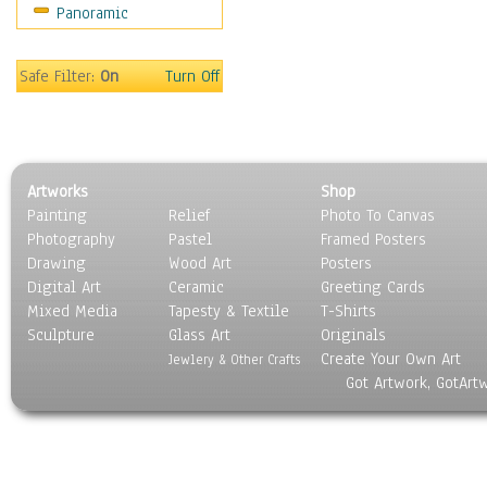
Panoramic
Oceania
South America
United States
Safe Filter:
On
Turn Off
Religion & Spirituality
Scenic / Landscapes
Seasons
Sport
Artworks
Shop
Still Life
Painting
Relief
Photo To Canvas
Surrealism
Photography
Pastel
Framed Posters
Transportation
Drawing
Wood Art
Posters
World Culture
Digital Art
Ceramic
Greeting Cards
Mixed Media
Tapesty & Textile
T-Shirts
Sculpture
Glass Art
Originals
Create Your Own Art
Jewlery & Other Crafts
Got Artwork, GotArt