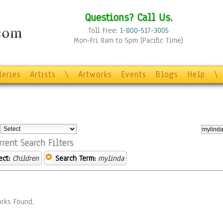
Questions? Call Us.
Toll Free:
1-800-517-3005
Mon-Fri 8am to 5pm (Pacific Time)
leries
Artists
\
Artworks
Events
Blogs
Help
\
:
rrent Search Filters
ect:
Children
Search Term:
mylinda
rks Found.