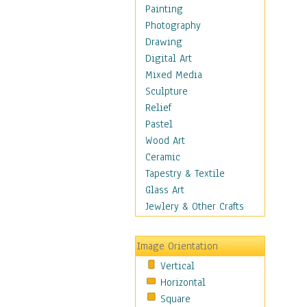
Children's Rooms
Painting
Children's Sports
Photography
Children's Stories
Drawing
Disney
Digital Art
Girl's Room
Mixed Media
Toy Vehicles
Sculpture
Toys & Games
Relief
Costume & Fashion
Pastel
Cuisine
Wood Art
Dance
Ceramic
Education
Tapestry & Textile
Fantasy
Glass Art
Figurative
Jewlery & Other Crafts
Hobbies
Holidays
Image Orientation
Home & Hearth
Vertical
Maps
Horizontal
Military & Law
Square
Motivational