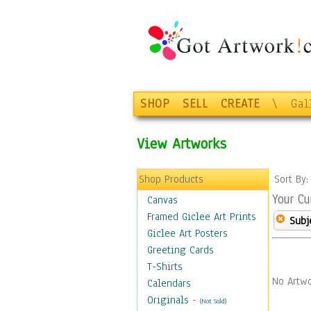
SHOP
SELL
CREATE
\
Gal
View Artworks
Shop Products
Sort By
Your Cu
Canvas
Framed Giclee Art Prints
Subj
Giclee Art Posters
Greeting Cards
T-Shirts
No Artwo
Calendars
Originals
-
(Not Sold)