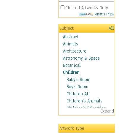
Cleared Artworks Only
What's This?
Subject
All
Abstract
Animals
Architecture
Astronomy & Space
Botanical
Children
Baby's Room
Boy's Room
Children All
Children's Animals
Children's Education
Expand
Children's Entertainment
Children's Fantasy
Artwork Type
Children's Inspirations