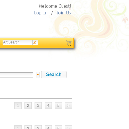
Welcome Guest!
Log In
/
Join Us