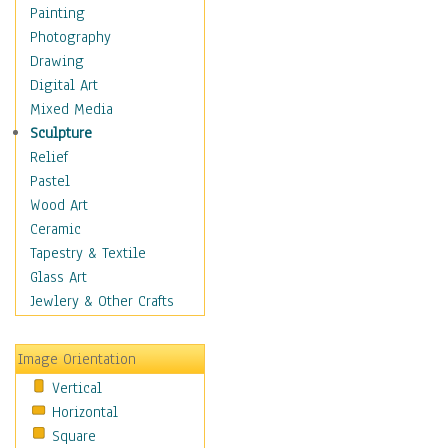
Children's Rooms
Painting
Children's Sports
Photography
Children's Stories
Drawing
Disney
Digital Art
Girl's Room
Mixed Media
Toy Vehicles
Sculpture
Toys & Games
Relief
Costume & Fashion
Pastel
Cuisine
Wood Art
Dance
Ceramic
Education
Tapestry & Textile
Fantasy
Glass Art
Figurative
Jewlery & Other Crafts
Hobbies
Holidays
Image Orientation
Home & Hearth
Vertical
Maps
Horizontal
Military & Law
Square
Motivational