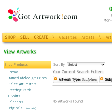
Q
Mon-F
SHOP
SELL
CREATE
\
Galleries
Artists
\
Ar
View Artworks
Shop Products
Sort By:
Your Current Search Filters
Canvas
Framed Giclee Art Prints
Artwork Type:
Sculpture
Subj
Giclee Art Posters
Greeting Cards
T-Shirts
No Artworks Found.
Calendars
Originals
-
(Not Sold)