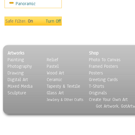
Panoramic
Movies
Music
People
Safe Filter:
On
Turn Off
Places
Religion & Spirituality
Scenic / Landscapes
Seasons
Artworks
Shop
Sport
Painting
Relief
Photo To Canvas
Still Life
Photography
Pastel
Framed Posters
Surrealism
Drawing
Wood Art
Posters
Transportation
Digital Art
Ceramic
Greeting Cards
World Culture
Mixed Media
Tapesty & Textile
T-Shirts
Sculpture
Glass Art
Originals
Create Your Own Art
Jewlery & Other Crafts
Got Artwork, GotArt