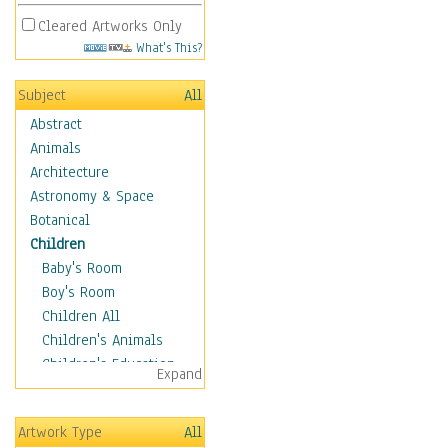
Cleared Artworks Only
What's This?
Subject
All
Abstract
Animals
Architecture
Astronomy & Space
Botanical
Children
Baby's Room
Boy's Room
Children All
Children's Animals
Children's Education
Expand
Children's Entertainment
Children's Fantasy
Artwork Type
All
Children's Inspirations