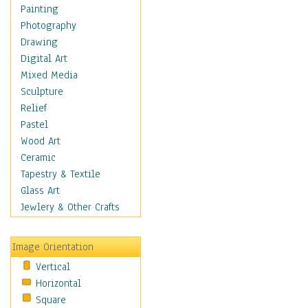
Home & Hearth
Painting
Maps
Photography
Military & Law
Drawing
Motivational
Digital Art
Movies
Mixed Media
Music
Sculpture
People
Relief
Places
Pastel
Religion & Spirituality
Wood Art
Scenic / Landscapes
Ceramic
Seasons
Tapestry & Textile
Autumn
Glass Art
Spring
Jewlery & Other Crafts
Summer
Winter
Image Orientation
Sport
Vertical
Still Life
Horizontal
Surrealism
Square
Transportation