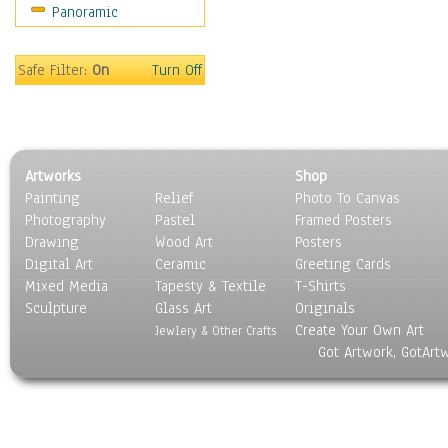
Panoramic
World Culture
Safe Filter:
On
Turn Off
Artworks
Shop
Painting
Relief
Photo To Canvas
Photography
Pastel
Framed Posters
Drawing
Wood Art
Posters
Digital Art
Ceramic
Greeting Cards
Mixed Media
Tapesty & Textile
T-Shirts
Sculpture
Glass Art
Originals
Create Your Own Art
Jewlery & Other Crafts
Got Artwork, GotArt