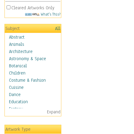
Cleared Artworks Only
What's This?
Subject
All
Abstract
Animals
Architecture
Astronomy & Space
Botanical
Children
Costume & Fashion
Cuisine
Dance
Education
Fantasy
Expand
Figurative
Hobbies
Artwork Type
Holidays