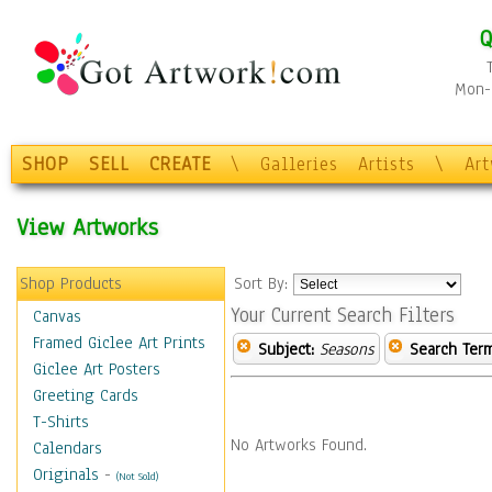
Q
Mon-F
SHOP
SELL
CREATE
\
Galleries
Artists
\
Ar
View Artworks
Shop Products
Sort By:
Your Current Search Filters
Canvas
Framed Giclee Art Prints
Subject:
Seasons
Search Term
Giclee Art Posters
Greeting Cards
T-Shirts
No Artworks Found.
Calendars
Originals
-
(Not Sold)