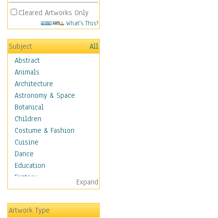
Cleared Artworks Only
What's This?
Subject
All
Abstract
Animals
Architecture
Astronomy & Space
Botanical
Children
Costume & Fashion
Cuisine
Dance
Education
Fantasy
Expand
Figurative
Hobbies
Artwork Type
Holidays