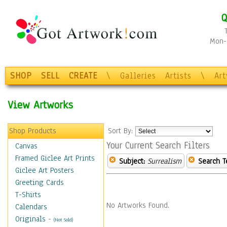
Q
Mon-F
SHOP
SELL
CREATE
\
Galleries
Artists
\
Ar
View Artworks
Shop Products
Sort By:
Your Current Search Filters
Canvas
Framed Giclee Art Prints
Subject:
Surrealism
Search T
Giclee Art Posters
Greeting Cards
T-Shirts
No Artworks Found.
Calendars
Originals
-
(Not Sold)