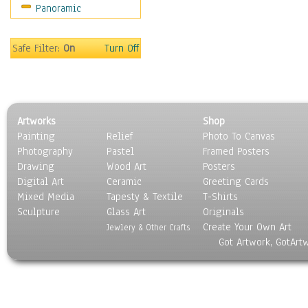
Panoramic
Safe Filter:
On
Turn Off
Artworks
Shop
Painting
Relief
Photo To Canvas
Photography
Pastel
Framed Posters
Drawing
Wood Art
Posters
Digital Art
Ceramic
Greeting Cards
Mixed Media
Tapesty & Textile
T-Shirts
Sculpture
Glass Art
Originals
Create Your Own Art
Jewlery & Other Crafts
Got Artwork, GotArt