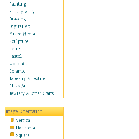
Home & Hearth
Painting
Maps
Photography
Military & Law
Drawing
Motivational
Digital Art
Movies
Mixed Media
Music
Sculpture
People
Relief
Places
Pastel
Religion & Spirituality
Wood Art
Scenic / Landscapes
Ceramic
Seasons
Tapestry & Textile
Sport
Glass Art
Still Life
Jewlery & Other Crafts
Surrealism
Transportation
Image Orientation
World Culture
Vertical
Horizontal
Square