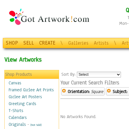
Q
Mon-F
SHOP
SELL
CREATE
\
Galleries
Artists
\
Ar
View Artworks
Shop Products
Sort By:
Your Current Search Filters
Canvas
Framed Giclee Art Prints
Orientation:
Square
Subject:
Giclee Art Posters
Greeting Cards
T-Shirts
No Artworks Found.
Calendars
Originals
-
(Not Sold)