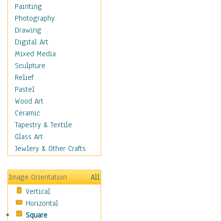
Home & Hearth
Painting
Maps
Photography
Military & Law
Drawing
Motivational
Digital Art
Movies
Mixed Media
Music
Sculpture
People
Relief
Places
Pastel
Religion & Spirituality
Wood Art
Scenic / Landscapes
Ceramic
Seasons
Tapestry & Textile
Sport
Glass Art
Still Life
Jewlery & Other Crafts
Surrealism
Transportation
Image Orientation
All
World Culture
Vertical
Horizontal
Square