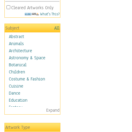
Cleared Artworks Only
What's This?
Subject
All
Abstract
Animals
Architecture
Astronomy & Space
Botanical
Children
Costume & Fashion
Cuisine
Dance
Education
Fantasy
Expand
Figurative
Hobbies
Artwork Type
Holidays