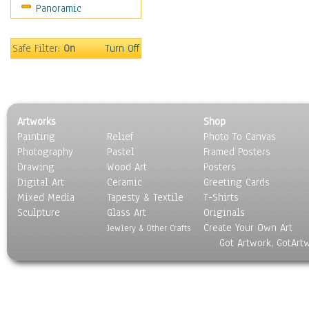
Panoramic
Safe Filter:
On
Turn Off
Artworks
Shop
Painting
Relief
Photo To Canvas
Photography
Pastel
Framed Posters
Drawing
Wood Art
Posters
Digital Art
Ceramic
Greeting Cards
Mixed Media
Tapesty & Textile
T-Shirts
Sculpture
Glass Art
Originals
Create Your Own Art
Jewlery & Other Crafts
Got Artwork, GotArt