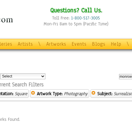
Questions? Call Us.
Toll Free:
1-800-517-3005
Mon-Fri 8am to 5pm (Pacific Time)
leries
Artists
\
Artworks
Events
Blogs
Help
\
:
rrent Search Filters
ntation:
Square
Artwork Type:
Photography
Subject:
Surrealis
rks Found.