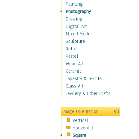
Home & Hearth
Painting
Maps
Photography
Military & Law
Drawing
Motivational
Digital Art
Movies
Mixed Media
Music
Sculpture
People
Relief
Places
Pastel
Religion & Spirituality
Wood Art
Scenic / Landscapes
Ceramic
Seasons
Tapestry & Textile
Sport
Glass Art
Still Life
Jewlery & Other Crafts
Surrealism
Transportation
Image Orientation
All
World Culture
Vertical
Horizontal
Square