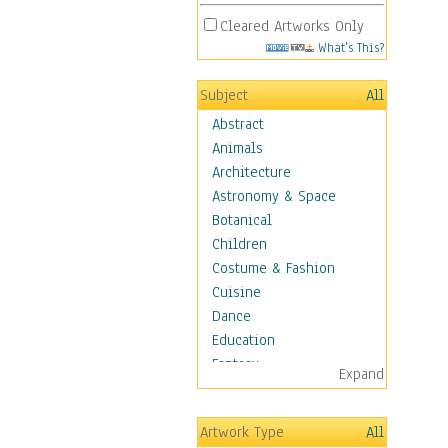
Cleared Artworks Only
What's This?
Subject
All
Abstract
Animals
Architecture
Astronomy & Space
Botanical
Children
Costume & Fashion
Cuisine
Dance
Education
Fantasy
Expand
Figurative
Hobbies
Artwork Type
All
Holidays