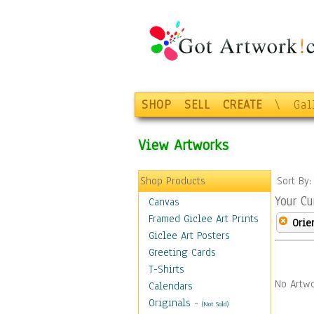
SHOP
SELL
CREATE
\
Gal
View Artworks
Shop Products
Sort By
Your Cu
Canvas
Framed Giclee Art Prints
Orie
Giclee Art Posters
Greeting Cards
T-Shirts
No Artwo
Calendars
Originals
-
(Not Sold)