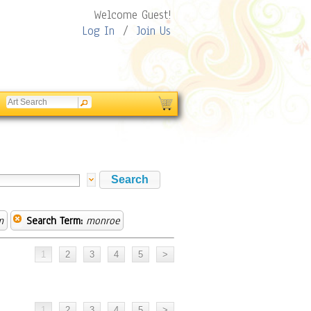
Welcome Guest!
Log In
/
Join Us
m
Search Term:
monroe