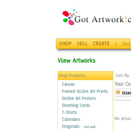
SHOP
SELL
CREATE
\
Gal
View Artworks
Shop Products
Sort By
Your Cu
Canvas
Framed Giclee Art Prints
Orie
Giclee Art Posters
Greeting Cards
T-Shirts
No Artwo
Calendars
Originals
-
(Not Sold)