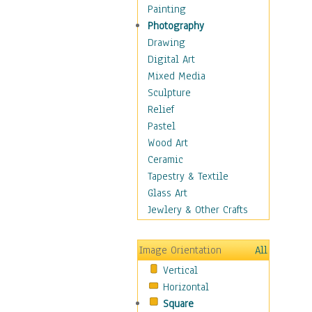
Cuisine
Painting
Dance
Photography
Education
Drawing
Fantasy
Digital Art
Figurative
Mixed Media
Hobbies
Sculpture
Holidays
Relief
Home & Hearth
Pastel
Maps
Wood Art
Military & Law
Ceramic
Motivational
Tapestry & Textile
Movies
Glass Art
Music
Jewlery & Other Crafts
People
Places
Image Orientation
All
Religion & Spirituality
Vertical
Scenic / Landscapes
Horizontal
Seasons
Square
Sport