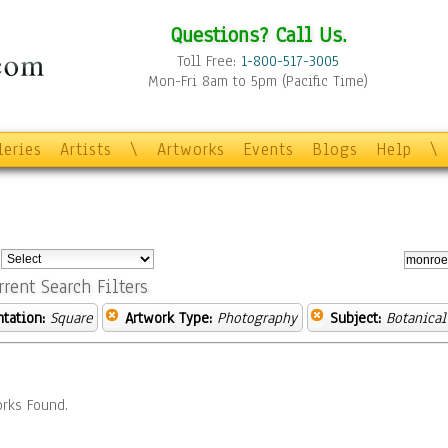
Questions? Call Us.
Toll Free:
1-800-517-3005
Mon-Fri 8am to 5pm (Pacific Time)
leries
Artists
\
Artworks
Events
Blogs
Help
\
:
rrent Search Filters
ntation:
Square
Artwork Type:
Photography
Subject:
Botanical
rks Found.