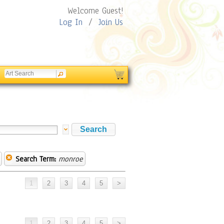
Welcome Guest!
Log In
/
Join Us
Search Term:
monroe