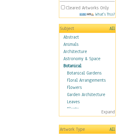
Cleared Artworks Only
What's This?
Subject
All
Abstract
Animals
Architecture
Astronomy & Space
Botanical
Botanical Gardens
Floral Arrangements
Flowers
Garden Architecture
Leaves
Plants
Expand
Trees
Children
Artwork Type
All
Costume & Fashion