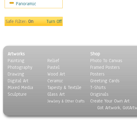
Panoramic
Maps
Military & Law
Motivational
Safe Filter:
On
Turn Off
Movies
Music
People
Places
Artworks
Shop
Religion & Spirituality
Painting
Relief
Photo To Canvas
Scenic / Landscapes
Photography
Pastel
Framed Posters
Seasons
Drawing
Wood Art
Posters
Sport
Digital Art
Ceramic
Greeting Cards
Still Life
Mixed Media
Tapesty & Textile
T-Shirts
Sculpture
Surrealism
Glass Art
Originals
Create Your Own Art
Transportation
Jewlery & Other Crafts
Got Artwork, GotArt
World Culture