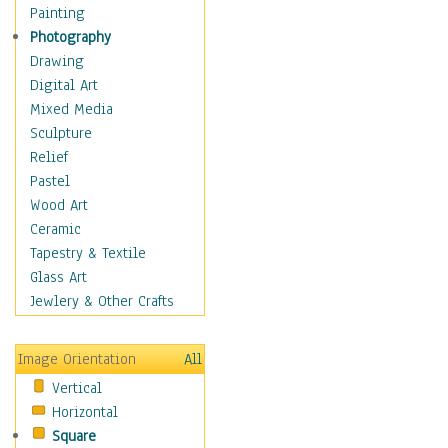
Interiors
Painting
Landmarks
Photography
Public Institutions
Drawing
Religious Architecture
Digital Art
Sculpture & Statues
Mixed Media
Stores & Shops
Sculpture
World Architecture
Relief
Astronomy & Space
Pastel
Botanical
Wood Art
Children
Ceramic
Costume & Fashion
Tapestry & Textile
Cuisine
Glass Art
Dance
Jewlery & Other Crafts
Education
Fantasy
Image Orientation
All
Figurative
Vertical
Hobbies
Horizontal
Holidays
Square
Home & Hearth