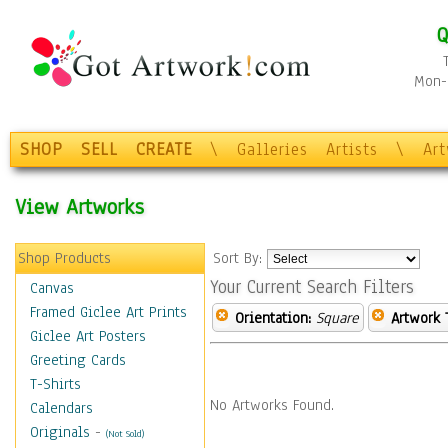
Q
Mon-F
SHOP
SELL
CREATE
\
Galleries
Artists
\
Ar
View Artworks
Shop Products
Sort By:
Your Current Search Filters
Canvas
Framed Giclee Art Prints
Orientation:
Square
Artwork 
Giclee Art Posters
Greeting Cards
T-Shirts
No Artworks Found.
Calendars
Originals
-
(Not Sold)