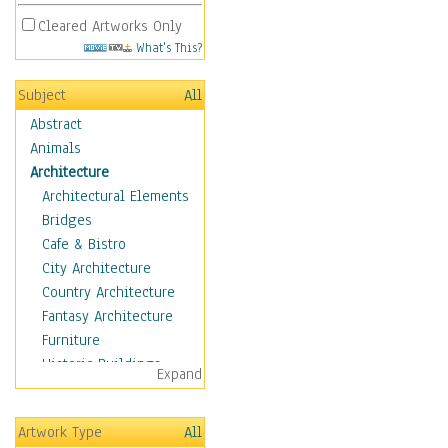
Cleared Artworks Only
What's This?
Subject
All
Abstract
Animals
Architecture
Architectural Elements
Bridges
Cafe & Bistro
City Architecture
Country Architecture
Fantasy Architecture
Furniture
Historic Buildings
Expand
Hotels & Lodges
Houses
Artwork Type
All
Industrial Architecture