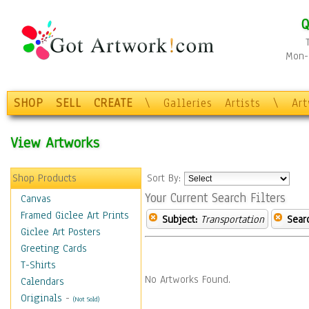
Q
Mon-F
SHOP
SELL
CREATE
\
Galleries
Artists
\
Ar
View Artworks
Shop Products
Sort By:
Your Current Search Filters
Canvas
Framed Giclee Art Prints
Subject:
Transportation
Sear
Giclee Art Posters
Greeting Cards
T-Shirts
No Artworks Found.
Calendars
Originals
-
(Not Sold)