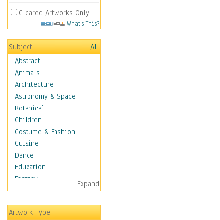
Cleared Artworks Only
What's This?
Subject
All
Abstract
Animals
Architecture
Astronomy & Space
Botanical
Children
Costume & Fashion
Cuisine
Dance
Education
Fantasy
Expand
Figurative
Hobbies
Artwork Type
Holidays