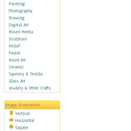
Home & Hearth
Painting
Maps
Photography
Military & Law
Drawing
Motivational
Digital Art
Movies
Mixed Media
Music
Sculpture
People
Relief
Places
Pastel
Religion & Spirituality
Wood Art
Scenic / Landscapes
Ceramic
Seasons
Tapestry & Textile
Sport
Glass Art
Still Life
Jewlery & Other Crafts
Surrealism
Transportation
Image Orientation
Air Transportation
Vertical
Ground Transportation
Horizontal
Water Transportation
Square
World Culture