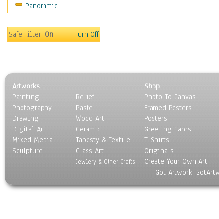
Panoramic
Safe Filter:
On
Turn Off
Artworks
Shop
Painting
Relief
Photo To Canvas
Photography
Pastel
Framed Posters
Drawing
Wood Art
Posters
Digital Art
Ceramic
Greeting Cards
Mixed Media
Tapesty & Textile
T-Shirts
Sculpture
Glass Art
Originals
Create Your Own Art
Jewlery & Other Crafts
Got Artwork, GotArt