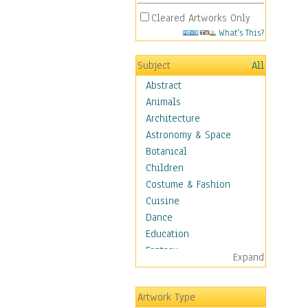
Cleared Artworks Only
What's This?
Subject
All
Abstract
Animals
Architecture
Astronomy & Space
Botanical
Children
Costume & Fashion
Cuisine
Dance
Education
Fantasy
Expand
Figurative
Hobbies
Artwork Type
Holidays