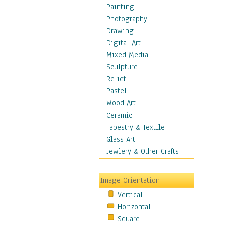
Home & Hearth
Painting
Maps
Photography
Military & Law
Drawing
Motivational
Digital Art
Movies
Mixed Media
Music
Sculpture
People
Relief
Places
Pastel
Religion & Spirituality
Wood Art
Scenic / Landscapes
Ceramic
Seasons
Tapestry & Textile
Sport
Glass Art
Still Life
Jewlery & Other Crafts
Surrealism
Transportation
Image Orientation
World Culture
Vertical
African American Culture
Horizontal
African Cultures
Square
American Indigenous