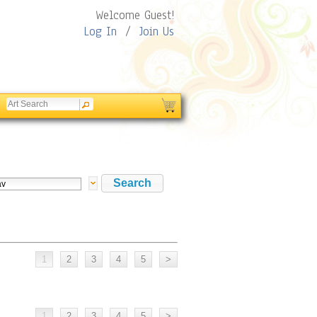
Welcome Guest!
Log In
/
Join Us