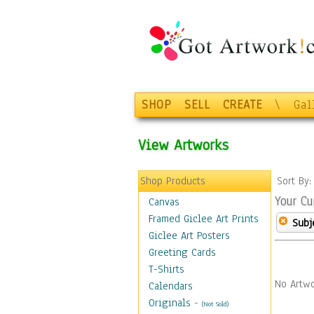
SHOP
SELL
CREATE
\
Gal
View Artworks
Shop Products
Sort By
Your Cu
Canvas
Framed Giclee Art Prints
Subj
Giclee Art Posters
Greeting Cards
T-Shirts
No Artwo
Calendars
Originals
-
(Not Sold)