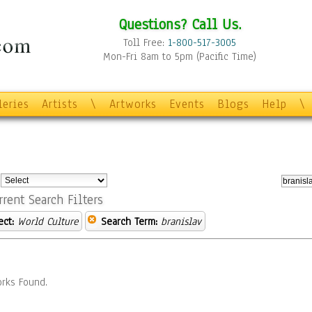
Questions? Call Us.
Toll Free:
1-800-517-3005
Mon-Fri 8am to 5pm (Pacific Time)
leries
Artists
\
Artworks
Events
Blogs
Help
\
:
rrent Search Filters
ect:
World Culture
Search Term:
branislav
rks Found.