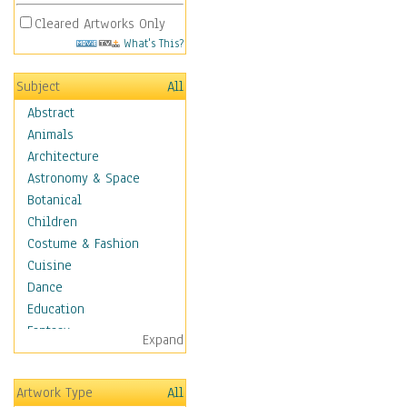
Cleared Artworks Only
What's This?
Subject
All
Abstract
Animals
Architecture
Astronomy & Space
Botanical
Children
Costume & Fashion
Cuisine
Dance
Education
Fantasy
Expand
Figurative
Hobbies
Artwork Type
All
Holidays