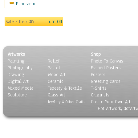
Panoramic
Americana
Ancient
Anglo-Saxon
Safe Filter:
On
Turn Off
Asian & Indian
Caribbean Culture
Central American
Egyptian Culture
Artworks
Shop
European Culture
Painting
Relief
Photo To Canvas
French Culture
Photography
Pastel
Framed Posters
Hellenistic
Drawing
Wood Art
Posters
Hispanic
Digital Art
Ceramic
Greeting Cards
Middle Eastern Culture
Mixed Media
Tapesty & Textile
T-Shirts
Sculpture
North American Culture
Glass Art
Originals
Create Your Own Art
Oceanic
Jewlery & Other Crafts
Got Artwork, GotArt
Other World Cultures
Polynesian
Russian Culture
South American Culture