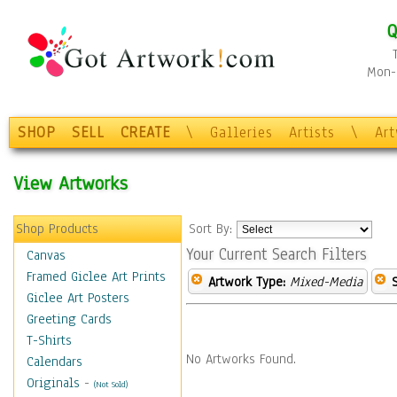
Q
Mon-F
SHOP
SELL
CREATE
\
Galleries
Artists
\
Ar
View Artworks
Shop Products
Sort By:
Your Current Search Filters
Canvas
Framed Giclee Art Prints
Artwork Type:
Mixed-Media
Giclee Art Posters
Greeting Cards
T-Shirts
No Artworks Found.
Calendars
Originals
-
(Not Sold)