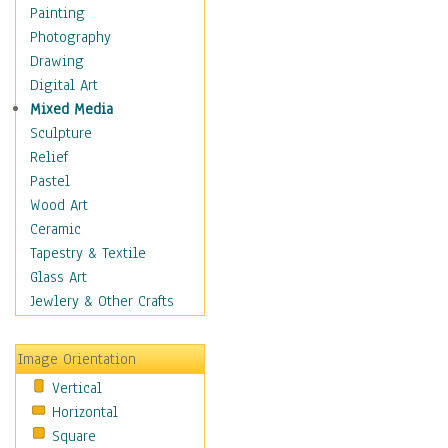
Home & Hearth
Painting
Maps
Photography
Military & Law
Drawing
Motivational
Digital Art
Movies
Mixed Media
Music
Sculpture
People
Relief
Places
Pastel
Religion & Spirituality
Wood Art
Scenic / Landscapes
Ceramic
Seasons
Tapestry & Textile
Sport
Glass Art
Still Life
Jewlery & Other Crafts
Surrealism
Transportation
Image Orientation
World Culture
Vertical
African American Culture
Horizontal
African Cultures
Square
American Indigenous