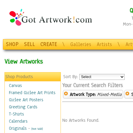
Q
Mon-F
SHOP
SELL
CREATE
\
Galleries
Artists
\
Ar
View Artworks
Shop Products
Sort By:
Your Current Search Filters
Canvas
Framed Giclee Art Prints
Artwork Type:
Mixed-Media
Giclee Art Posters
Greeting Cards
T-Shirts
No Artworks Found.
Calendars
Originals
-
(Not Sold)