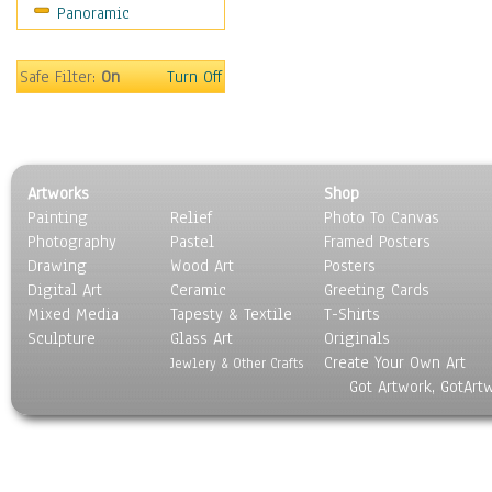
Panoramic
Scenic / Landscapes
Seasons
Sport
Safe Filter:
On
Turn Off
Still Life
Surrealism
Transportation
World Culture
Artworks
Shop
Painting
Relief
Photo To Canvas
Photography
Pastel
Framed Posters
Drawing
Wood Art
Posters
Digital Art
Ceramic
Greeting Cards
Mixed Media
Tapesty & Textile
T-Shirts
Sculpture
Glass Art
Originals
Create Your Own Art
Jewlery & Other Crafts
Got Artwork, GotArt