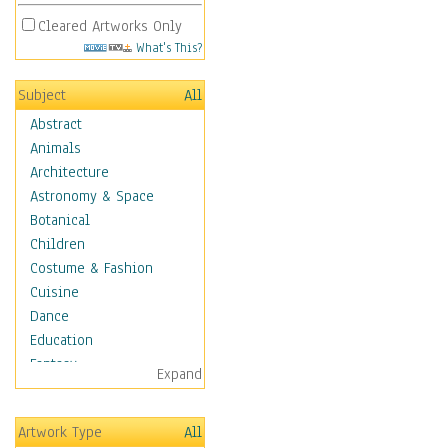
Cleared Artworks Only
What's This?
Subject
All
Abstract
Animals
Architecture
Astronomy & Space
Botanical
Children
Costume & Fashion
Cuisine
Dance
Education
Fantasy
Expand
Figurative
Hobbies
Artwork Type
All
Holidays