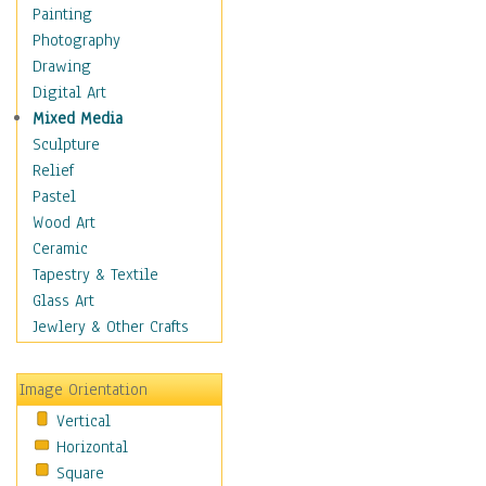
Home & Hearth
Painting
Maps
Photography
Military & Law
Drawing
Motivational
Digital Art
Movies
Mixed Media
Music
Sculpture
People
Relief
Artists
Pastel
Athletes
Wood Art
Authors & Actresses
Ceramic
Celebrity
Tapestry & Textile
Famous Faces
Glass Art
Figurative People
Jewlery & Other Crafts
Musicians
People - Other
Image Orientation
Political Leaders
Vertical
Scientiests
Horizontal
Places
Square
Religion & Spirituality