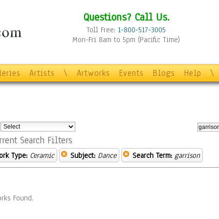
Questions? Call Us.
Toll Free:
1-800-517-3005
Mon-Fri 8am to 5pm (Pacific Time)
leries
Artists
\
Artworks
Events
Blogs
Help
\
:
rrent Search Filters
ork Type:
Ceramic
Subject:
Dance
Search Term:
garrison
rks Found.