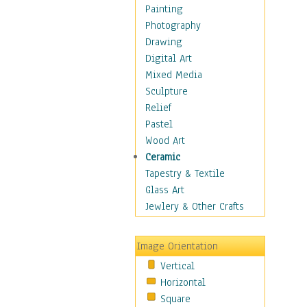
Dance - Other
Painting
Disco
Photography
Exotic & Belly
Drawing
Flamenco
Digital Art
Folk
Mixed Media
Modern
Sculpture
Samba & Salsa
Relief
Swing Dance
Pastel
Tango
Wood Art
World Dances
Ceramic
Education
Tapestry & Textile
Fantasy
Glass Art
Figurative
Jewlery & Other Crafts
Hobbies
Holidays
Image Orientation
Home & Hearth
Vertical
Maps
Horizontal
Military & Law
Square
Motivational