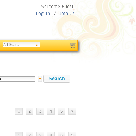
Welcome Guest!
Log In
/
Join Us