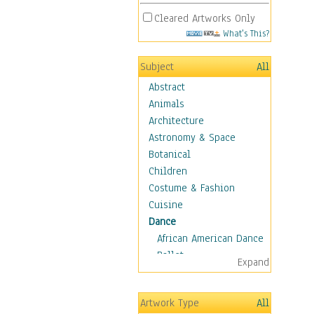
Cleared Artworks Only
What's This?
Subject
All
Abstract
Animals
Architecture
Astronomy & Space
Botanical
Children
Costume & Fashion
Cuisine
Dance
African American Dance
Ballet
Expand
Ballroom Dance
Breakdance
Artwork Type
All
Cabaret