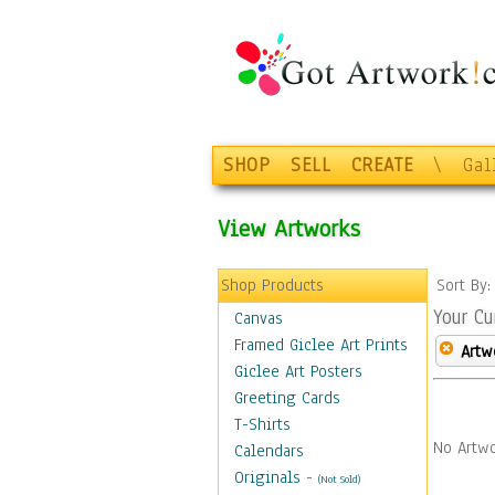
SHOP
SELL
CREATE
\
Gal
View Artworks
Shop Products
Sort By
Your Cu
Canvas
Framed Giclee Art Prints
Artw
Giclee Art Posters
Greeting Cards
T-Shirts
No Artwo
Calendars
Originals
-
(Not Sold)