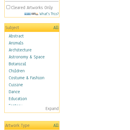
Cleared Artworks Only
What's This?
Subject
All
Abstract
Animals
Architecture
Astronomy & Space
Botanical
Children
Costume & Fashion
Cuisine
Dance
Education
Fantasy
Expand
Figurative
Hobbies
Artwork Type
All
Holidays