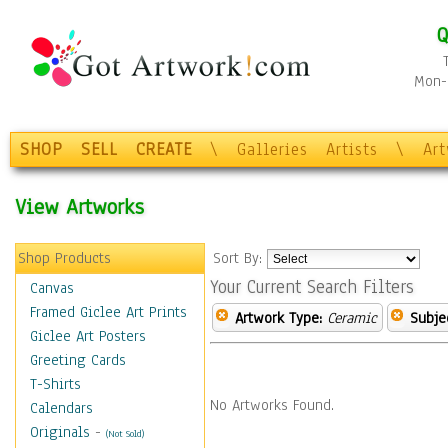
Q
Mon-F
SHOP
SELL
CREATE
\
Galleries
Artists
\
Ar
View Artworks
Shop Products
Sort By:
Your Current Search Filters
Canvas
Framed Giclee Art Prints
Artwork Type:
Ceramic
Subje
Giclee Art Posters
Greeting Cards
T-Shirts
No Artworks Found.
Calendars
Originals
-
(Not Sold)