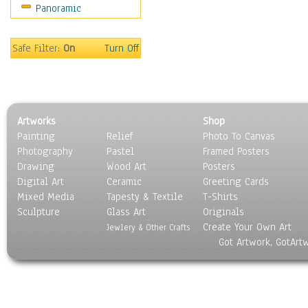
Panoramic
World Culture
Safe Filter:
On
Turn Off
Artworks
Shop
Painting
Relief
Photo To Canvas
Photography
Pastel
Framed Posters
Drawing
Wood Art
Posters
Digital Art
Ceramic
Greeting Cards
Mixed Media
Tapesty & Textile
T-Shirts
Sculpture
Glass Art
Originals
Create Your Own Art
Jewlery & Other Crafts
Got Artwork, GotArt