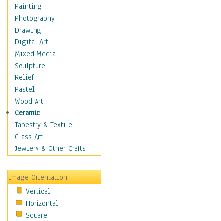
Home & Hearth
Painting
Maps
Photography
Military & Law
Drawing
Motivational
Digital Art
Movies
Mixed Media
Music
Sculpture
People
Relief
Places
Pastel
Religion & Spirituality
Wood Art
Scenic / Landscapes
Ceramic
Seasons
Tapestry & Textile
Autumn
Glass Art
Spring
Jewlery & Other Crafts
Summer
Winter
Image Orientation
Sport
Vertical
Still Life
Horizontal
Surrealism
Square
Transportation