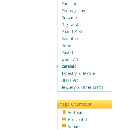
Home & Hearth
Painting
Maps
Photography
Antique Maps
Drawing
City Maps
Digital Art
Fantasy Maps
Mixed Media
Historical Maps
Sculpture
National Geographic
Relief
Maps
Pastel
Topographical Maps
Wood Art
World Maps
Ceramic
Military & Law
Tapestry & Textile
Motivational
Glass Art
Movies
Jewlery & Other Crafts
Music
People
Image Orientation
Places
Vertical
Religion & Spirituality
Horizontal
Scenic / Landscapes
Square
Seasons