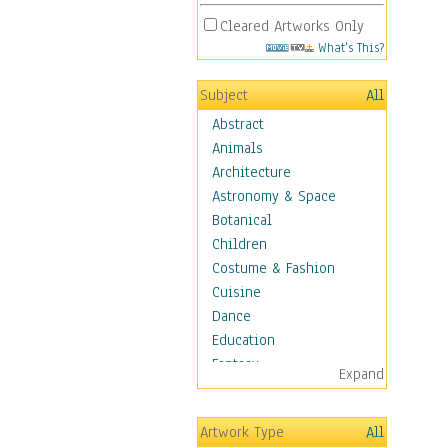
Cleared Artworks Only
What's This?
Subject
All
Abstract
Animals
Architecture
Astronomy & Space
Botanical
Children
Costume & Fashion
Cuisine
Dance
Education
Fantasy
Expand
Figurative
Hobbies
Artwork Type
All
Holidays