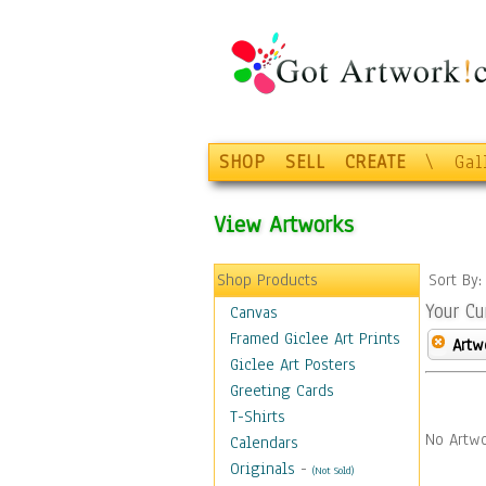
SHOP
SELL
CREATE
\
Gal
View Artworks
Shop Products
Sort By
Your Cu
Canvas
Framed Giclee Art Prints
Artw
Giclee Art Posters
Greeting Cards
T-Shirts
No Artwo
Calendars
Originals
-
(Not Sold)