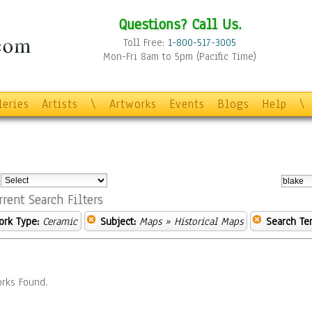
Questions? Call Us.
Toll Free:
1-800-517-3005
Mon-Fri 8am to 5pm (Pacific Time)
leries
Artists
\
Artworks
Events
Blogs
Help
\
:
rrent Search Filters
ork Type:
Ceramic
Subject:
Maps
» Historical Maps
Search Te
rks Found.