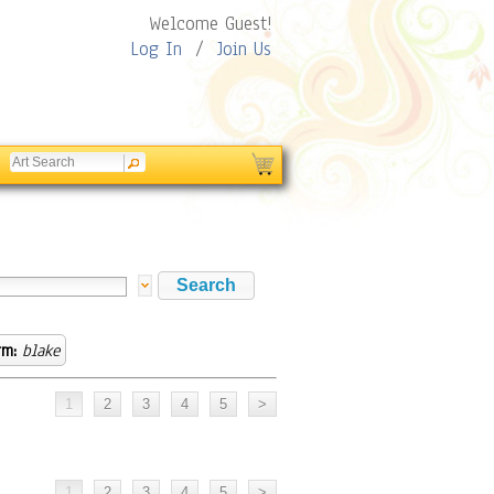
Welcome Guest!
Log In
/
Join Us
rm:
blake