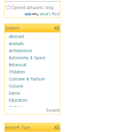
Cleared Artworks Only
What's This?
Subject
All
Abstract
Animals
Architecture
Astronomy & Space
Botanical
Children
Costume & Fashion
Cuisine
Dance
Education
Fantasy
Expand
Figurative
Hobbies
Artwork Type
All
Holidays