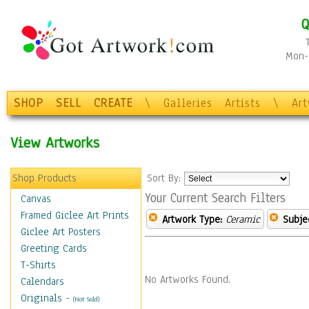
Q
Mon-F
SHOP
SELL
CREATE
\
Galleries
Artists
\
Ar
View Artworks
Shop Products
Sort By:
Your Current Search Filters
Canvas
Framed Giclee Art Prints
Artwork Type:
Ceramic
Subje
Giclee Art Posters
Greeting Cards
T-Shirts
No Artworks Found.
Calendars
Originals
-
(Not Sold)