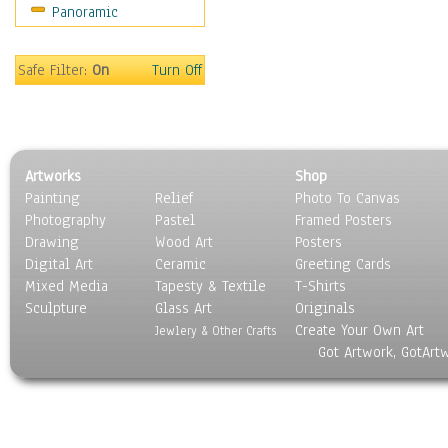
Panoramic
Coffee Pots & Mugs
Dinnerware
Feathers, Nests & Eggs
Safe Filter:
On
Turn Off
Floral
Food
Lamps & Candlesticks
Other Still Life
Artworks
Shop
Pebbles, Stones & Rocks
Painting
Relief
Photo To Canvas
Pottery
Photography
Pastel
Framed Posters
Sporting Equipment
Drawing
Wood Art
Posters
Toys
Digital Art
Ceramic
Greeting Cards
Surrealism
Mixed Media
Tapesty & Textile
T-Shirts
Sculpture
Transportation
Glass Art
Originals
Create Your Own Art
World Culture
Jewlery & Other Crafts
Got Artwork, GotArt