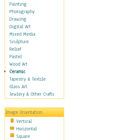
Home & Hearth
Painting
Maps
Photography
Military & Law
Drawing
Motivational
Digital Art
Movies
Mixed Media
Music
Sculpture
People
Relief
Places
Pastel
Religion & Spirituality
Wood Art
Scenic / Landscapes
Ceramic
Seasons
Tapestry & Textile
Sport
Glass Art
Still Life
Jewlery & Other Crafts
Art & Office Supplies
Baskets
Image Orientation
Bath & Beauty
Vertical
Books & Letters
Horizontal
Cigars & Pipes
Square
Clocks