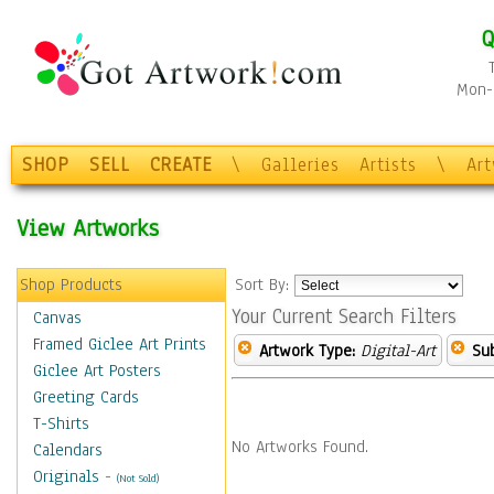
Q
Mon-F
SHOP
SELL
CREATE
\
Galleries
Artists
\
Ar
View Artworks
Shop Products
Sort By:
Your Current Search Filters
Canvas
Framed Giclee Art Prints
Artwork Type:
Digital-Art
Sub
Giclee Art Posters
Greeting Cards
T-Shirts
No Artworks Found.
Calendars
Originals
-
(Not Sold)