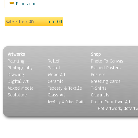
Panoramic
Coffee Pots & Mugs
Dinnerware
Feathers, Nests & Eggs
Safe Filter:
On
Turn Off
Floral
Food
Lamps & Candlesticks
Other Still Life
Artworks
Shop
Pebbles, Stones & Rocks
Painting
Relief
Photo To Canvas
Pottery
Photography
Pastel
Framed Posters
Sporting Equipment
Drawing
Wood Art
Posters
Toys
Digital Art
Ceramic
Greeting Cards
Surrealism
Mixed Media
Tapesty & Textile
T-Shirts
Sculpture
Transportation
Glass Art
Originals
Create Your Own Art
World Culture
Jewlery & Other Crafts
Got Artwork, GotArt