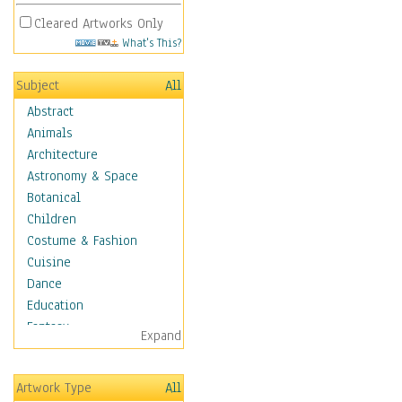
Cleared Artworks Only
What's This?
Subject
All
Abstract
Animals
Architecture
Astronomy & Space
Botanical
Children
Costume & Fashion
Cuisine
Dance
Education
Fantasy
Expand
Figurative
Hobbies
Artwork Type
All
Holidays