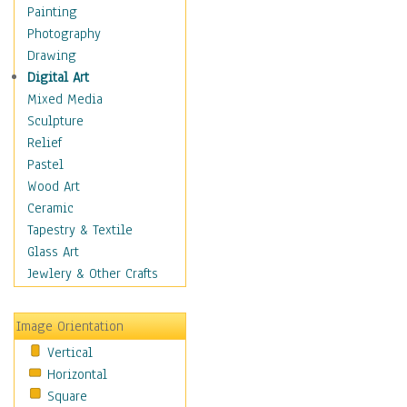
Home & Hearth
Painting
Maps
Photography
Military & Law
Drawing
Motivational
Digital Art
Movies
Mixed Media
Music
Sculpture
People
Relief
Places
Pastel
Religion & Spirituality
Wood Art
Scenic / Landscapes
Ceramic
Seasons
Tapestry & Textile
Sport
Glass Art
Still Life
Jewlery & Other Crafts
Art & Office Supplies
Baskets
Image Orientation
Bath & Beauty
Vertical
Books & Letters
Horizontal
Cigars & Pipes
Square
Clocks