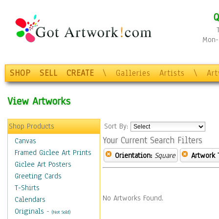
Q
Mon-F
SHOP
SELL
CREATE
\
Galleries
Artists
\
Ar
View Artworks
Shop Products
Sort By:
Your Current Search Filters
Canvas
Framed Giclee Art Prints
Orientation:
Square
Artwork 
Giclee Art Posters
Greeting Cards
T-Shirts
No Artworks Found.
Calendars
Originals
-
(Not Sold)