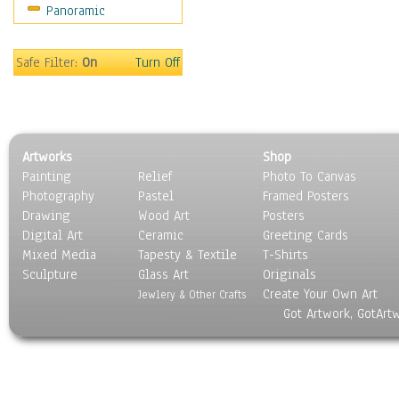
Panoramic
Coffee Pots & Mugs
Dinnerware
Feathers, Nests & Eggs
Safe Filter:
On
Turn Off
Floral
Food
Lamps & Candlesticks
Other Still Life
Artworks
Shop
Pebbles, Stones & Rocks
Painting
Relief
Photo To Canvas
Pottery
Photography
Pastel
Framed Posters
Sporting Equipment
Drawing
Wood Art
Posters
Toys
Digital Art
Ceramic
Greeting Cards
Surrealism
Mixed Media
Tapesty & Textile
T-Shirts
Sculpture
Transportation
Glass Art
Originals
Create Your Own Art
World Culture
Jewlery & Other Crafts
Got Artwork, GotArt