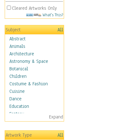
Cleared Artworks Only
What's This?
Subject
All
Abstract
Animals
Architecture
Astronomy & Space
Botanical
Children
Costume & Fashion
Cuisine
Dance
Education
Fantasy
Expand
Figurative
Hobbies
Artwork Type
All
Holidays