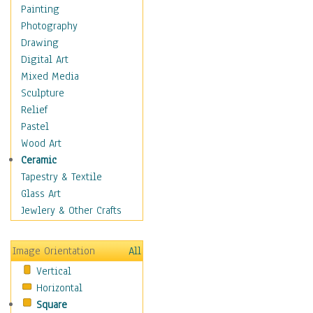
Home & Hearth
Painting
Maps
Photography
Military & Law
Drawing
Motivational
Digital Art
Movies
Mixed Media
Music
Sculpture
People
Relief
Places
Pastel
Religion & Spirituality
Wood Art
Scenic / Landscapes
Ceramic
Seasons
Tapestry & Textile
Sport
Glass Art
Still Life
Jewlery & Other Crafts
Art & Office Supplies
Baskets
Image Orientation
All
Bath & Beauty
Vertical
Books & Letters
Horizontal
Cigars & Pipes
Square
Clocks