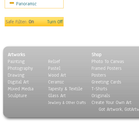
Panoramic
Sport
Still Life
Surrealism
Safe Filter:
On
Turn Off
Transportation
World Culture
Artworks
Shop
Painting
Relief
Photo To Canvas
Photography
Pastel
Framed Posters
Drawing
Wood Art
Posters
Digital Art
Ceramic
Greeting Cards
Mixed Media
Tapesty & Textile
T-Shirts
Sculpture
Glass Art
Originals
Create Your Own Art
Jewlery & Other Crafts
Got Artwork, GotArt