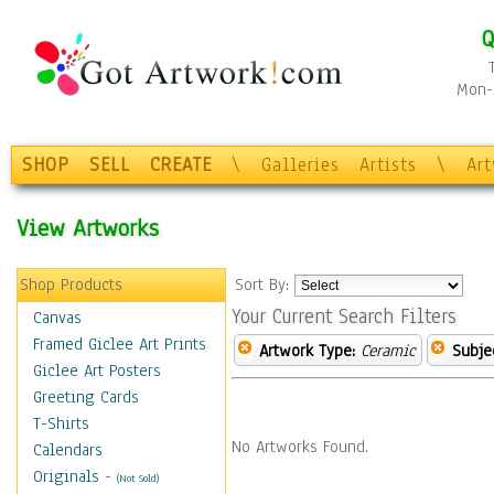
Q
Mon-F
SHOP
SELL
CREATE
\
Galleries
Artists
\
Ar
View Artworks
Shop Products
Sort By:
Your Current Search Filters
Canvas
Framed Giclee Art Prints
Artwork Type:
Ceramic
Subje
Giclee Art Posters
Greeting Cards
T-Shirts
No Artworks Found.
Calendars
Originals
-
(Not Sold)