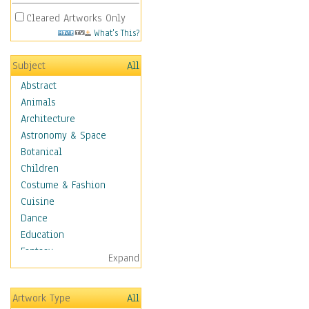
Cleared Artworks Only
What's This?
Subject
All
Abstract
Animals
Architecture
Astronomy & Space
Botanical
Children
Costume & Fashion
Cuisine
Dance
Education
Fantasy
Expand
Figurative
Hobbies
Artwork Type
All
Holidays