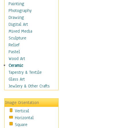
Home & Hearth
Painting
Maps
Photography
Military & Law
Drawing
K9s & Handlers
Digital Art
Military & Law Uniforms
Mixed Media
Parades & Other Events
Sculpture
Symbols & Flags
Relief
Training Exercises
Pastel
Veterans
Wood Art
War
Ceramic
Weapons & Gear
Tapestry & Textile
Motivational
Glass Art
Movies
Jewlery & Other Crafts
Music
People
Image Orientation
Places
Vertical
Religion & Spirituality
Horizontal
Scenic / Landscapes
Square
Seasons