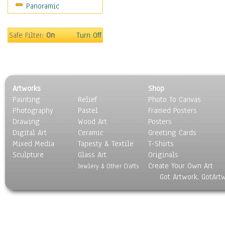
Panoramic
Safe Filter:
On
Turn Off
Artworks
Shop
Painting
Relief
Photo To Canvas
Photography
Pastel
Framed Posters
Drawing
Wood Art
Posters
Digital Art
Ceramic
Greeting Cards
Mixed Media
Tapesty & Textile
T-Shirts
Sculpture
Glass Art
Originals
Create Your Own Art
Jewlery & Other Crafts
Got Artwork, GotArt