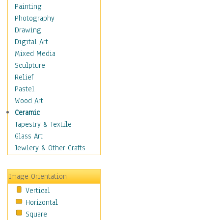
Home & Hearth
Painting
Maps
Photography
Military & Law
Drawing
Motivational
Digital Art
Movies
Mixed Media
Music
Sculpture
People
Relief
Places
Pastel
Religion & Spirituality
Wood Art
Scenic / Landscapes
Ceramic
Seasons
Tapestry & Textile
Sport
Glass Art
Still Life
Jewlery & Other Crafts
Surrealism
Transportation
Image Orientation
Air Transportation
Vertical
Ground Transportation
Horizontal
Water Transportation
Square
World Culture