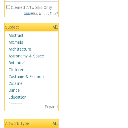
Cleared Artworks Only
What's This?
Subject
All
Abstract
Animals
Architecture
Astronomy & Space
Botanical
Children
Costume & Fashion
Cuisine
Dance
Education
Fantasy
Expand
Figurative
Hobbies
Artwork Type
All
Holidays