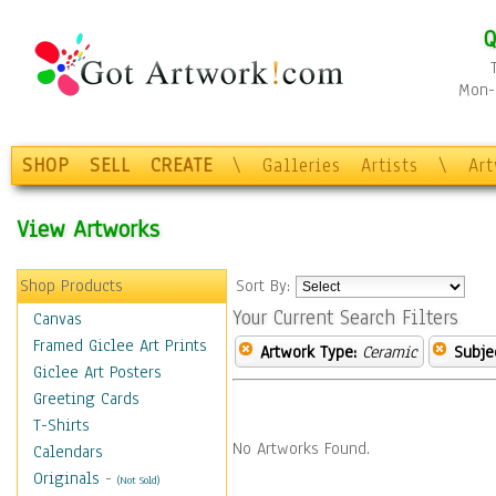
Q
Mon-F
SHOP
SELL
CREATE
\
Galleries
Artists
\
Ar
View Artworks
Shop Products
Sort By:
Your Current Search Filters
Canvas
Framed Giclee Art Prints
Artwork Type:
Ceramic
Subje
Giclee Art Posters
Greeting Cards
T-Shirts
No Artworks Found.
Calendars
Originals
-
(Not Sold)