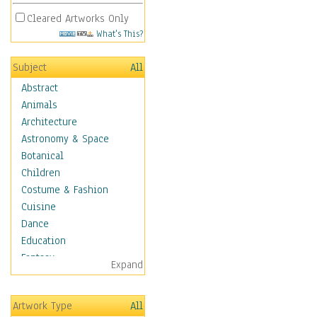
Cleared Artworks Only
What's This?
Subject
All
Abstract
Animals
Architecture
Astronomy & Space
Botanical
Children
Costume & Fashion
Cuisine
Dance
Education
Fantasy
Expand
Figurative
Hobbies
Artwork Type
All
Holidays