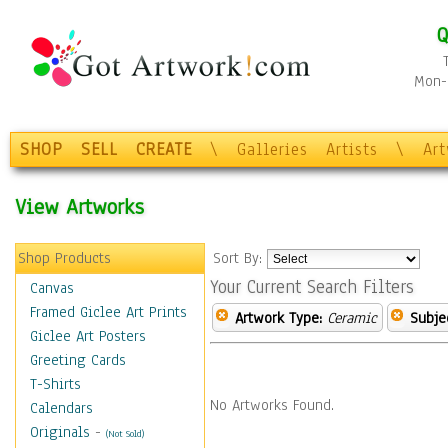
Q
Mon-F
SHOP
SELL
CREATE
\
Galleries
Artists
\
Ar
View Artworks
Shop Products
Sort By:
Your Current Search Filters
Canvas
Framed Giclee Art Prints
Artwork Type:
Ceramic
Subje
Giclee Art Posters
Greeting Cards
T-Shirts
No Artworks Found.
Calendars
Originals
-
(Not Sold)