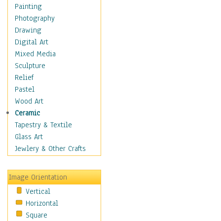
Home & Hearth
Painting
Maps
Photography
Military & Law
Drawing
Motivational
Digital Art
Action
Mixed Media
Belief
Sculpture
Desire
Relief
Dreams
Pastel
Encouragement
Wood Art
Freedom
Ceramic
Goals
Tapestry & Textile
Inspirational
Glass Art
Life
Jewlery & Other Crafts
Love
Optimism
Image Orientation
Other - Motivational
Vertical
Patriotic
Horizontal
Unity
Square
Valor