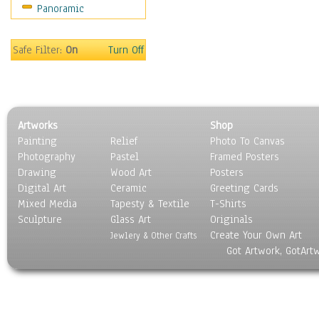
Panoramic
Movies
Music
People
Safe Filter:
On
Turn Off
Places
Religion & Spirituality
Scenic / Landscapes
Seasons
Artworks
Shop
Sport
Painting
Relief
Photo To Canvas
Still Life
Photography
Pastel
Framed Posters
Surrealism
Drawing
Wood Art
Posters
Transportation
Digital Art
Ceramic
Greeting Cards
World Culture
Mixed Media
Tapesty & Textile
T-Shirts
Sculpture
Glass Art
Originals
Create Your Own Art
Jewlery & Other Crafts
Got Artwork, GotArt