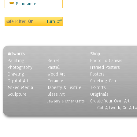
Panoramic
Rap Hip-Hop
Reggae
Rock
Safe Filter:
On
Turn Off
People
Places
Religion & Spirituality
Scenic / Landscapes
Artworks
Shop
Seasons
Painting
Relief
Photo To Canvas
Sport
Photography
Pastel
Framed Posters
Still Life
Drawing
Wood Art
Posters
Surrealism
Digital Art
Ceramic
Greeting Cards
Transportation
Mixed Media
Tapesty & Textile
T-Shirts
Sculpture
World Culture
Glass Art
Originals
Create Your Own Art
Jewlery & Other Crafts
Got Artwork, GotArt