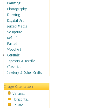
Home & Hearth
Painting
Maps
Photography
Military & Law
Drawing
Motivational
Digital Art
Movies
Mixed Media
Music
Sculpture
Alternative
Relief
Big Band
Pastel
Blues
Wood Art
Classical
Ceramic
Country Music
Tapestry & Textile
Folk Music
Glass Art
Jazz
Jewlery & Other Crafts
Latin
Metal
Image Orientation
Oldies
Vertical
Other Music
Horizontal
Pop
Square
R & B Soul