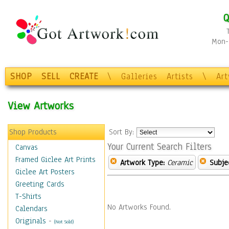
Q
Mon-F
SHOP
SELL
CREATE
\
Galleries
Artists
\
Ar
View Artworks
Shop Products
Sort By:
Your Current Search Filters
Canvas
Framed Giclee Art Prints
Artwork Type:
Ceramic
Subje
Giclee Art Posters
Greeting Cards
T-Shirts
No Artworks Found.
Calendars
Originals
-
(Not Sold)