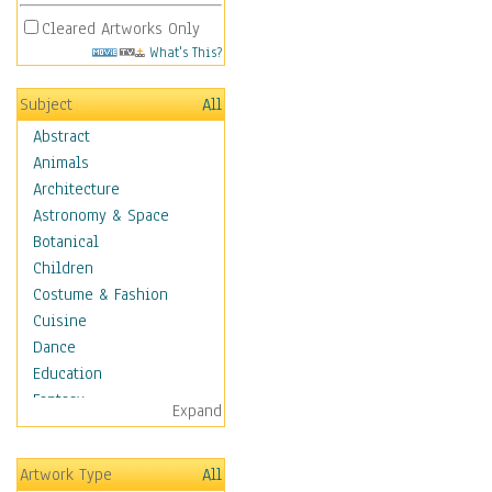
Cleared Artworks Only
What's This?
Subject
All
Abstract
Animals
Architecture
Astronomy & Space
Botanical
Children
Costume & Fashion
Cuisine
Dance
Education
Fantasy
Expand
Figurative
Hobbies
Artwork Type
All
Holidays