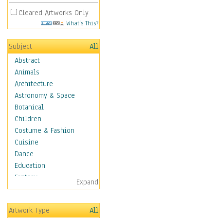
Cleared Artworks Only
What's This?
Subject
All
Abstract
Animals
Architecture
Astronomy & Space
Botanical
Children
Costume & Fashion
Cuisine
Dance
Education
Fantasy
Expand
Figurative
Hobbies
Artwork Type
All
Holidays