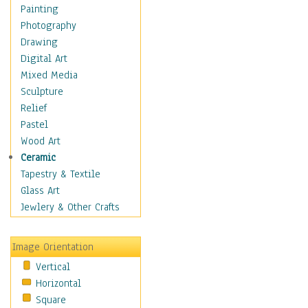
Home & Hearth
Painting
Maps
Photography
Military & Law
Drawing
Motivational
Digital Art
Movies
Mixed Media
Music
Sculpture
People
Relief
Places
Pastel
Religion & Spirituality
Wood Art
Buddhism
Ceramic
Christianity
Tapestry & Textile
Hinduism
Glass Art
Islam
Jewlery & Other Crafts
Judaism
New Age
Image Orientation
Paganism
Vertical
Sikhism
Horizontal
Scenic / Landscapes
Square
Seasons