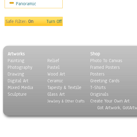
Panoramic
Sport
Still Life
Surrealism
Safe Filter:
On
Turn Off
Transportation
World Culture
Artworks
Shop
Painting
Relief
Photo To Canvas
Photography
Pastel
Framed Posters
Drawing
Wood Art
Posters
Digital Art
Ceramic
Greeting Cards
Mixed Media
Tapesty & Textile
T-Shirts
Sculpture
Glass Art
Originals
Create Your Own Art
Jewlery & Other Crafts
Got Artwork, GotArt