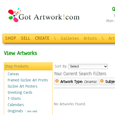
Q
Mon-F
SHOP
SELL
CREATE
\
Galleries
Artists
\
Ar
View Artworks
Shop Products
Sort By:
Your Current Search Filters
Canvas
Framed Giclee Art Prints
Artwork Type:
Ceramic
Subje
Giclee Art Posters
Greeting Cards
T-Shirts
No Artworks Found.
Calendars
Originals
-
(Not Sold)