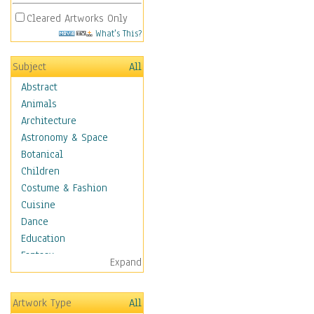
Cleared Artworks Only
What's This?
Subject
All
Abstract
Animals
Architecture
Astronomy & Space
Botanical
Children
Costume & Fashion
Cuisine
Dance
Education
Fantasy
Expand
Figurative
Hobbies
Artwork Type
All
Holidays