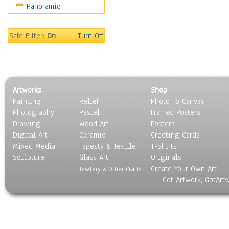
Panoramic
Sports
Thrillers
Vintage
Safe Filter:
On
Turn Off
War Movies
Western
Music
People
Artworks
Shop
Places
Painting
Relief
Photo To Canvas
Religion & Spirituality
Photography
Pastel
Framed Posters
Scenic / Landscapes
Drawing
Wood Art
Posters
Seasons
Digital Art
Ceramic
Greeting Cards
Sport
Mixed Media
Tapesty & Textile
T-Shirts
Sculpture
Still Life
Glass Art
Originals
Create Your Own Art
Surrealism
Jewlery & Other Crafts
Got Artwork, GotArt
Transportation
World Culture