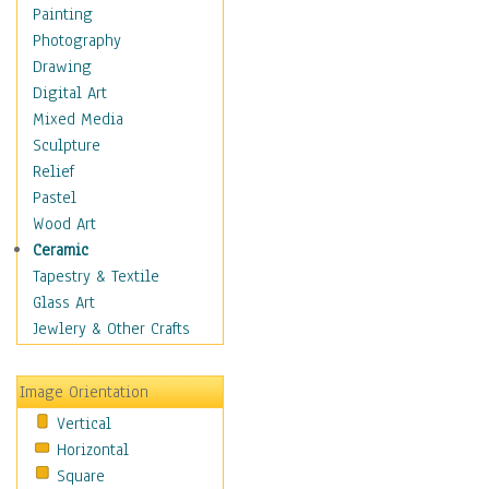
Home & Hearth
Painting
Maps
Photography
Military & Law
Drawing
Motivational
Digital Art
Movies
Mixed Media
Action & Adventure
Sculpture
Animation
Relief
Classics
Pastel
Comedy
Wood Art
Crime
Ceramic
Cult
Tapestry & Textile
Drama & Epic
Glass Art
Family
Jewlery & Other Crafts
Foreign Film
Horror
Image Orientation
Mystery & Detective
Vertical
Other Movies
Horizontal
Romance
Square
Sci-Fi & Fantasy