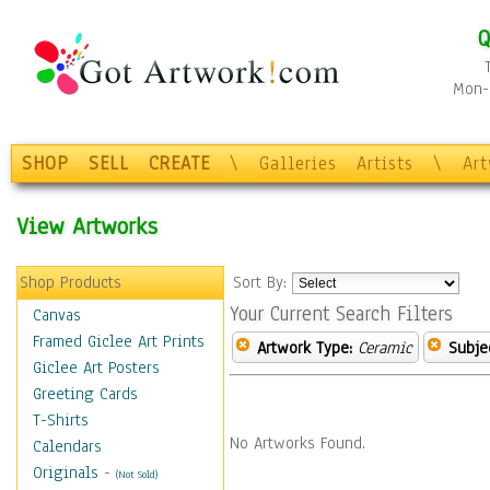
Q
Mon-F
SHOP
SELL
CREATE
\
Galleries
Artists
\
Ar
View Artworks
Shop Products
Sort By:
Your Current Search Filters
Canvas
Framed Giclee Art Prints
Artwork Type:
Ceramic
Subje
Giclee Art Posters
Greeting Cards
T-Shirts
No Artworks Found.
Calendars
Originals
-
(Not Sold)