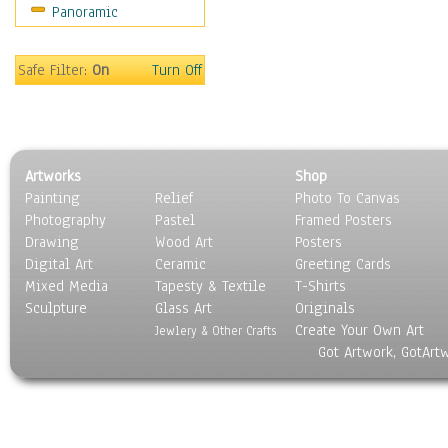
Panoramic
Sports
Thrillers
Vintage
Safe Filter:
On
Turn Off
War Movies
Western
Music
People
Artworks
Shop
Places
Painting
Relief
Photo To Canvas
Religion & Spirituality
Photography
Pastel
Framed Posters
Scenic / Landscapes
Drawing
Wood Art
Posters
Seasons
Digital Art
Ceramic
Greeting Cards
Sport
Mixed Media
Tapesty & Textile
T-Shirts
Sculpture
Still Life
Glass Art
Originals
Create Your Own Art
Surrealism
Jewlery & Other Crafts
Got Artwork, GotArt
Transportation
World Culture