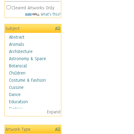
Cleared Artworks Only
What's This?
Subject
All
Abstract
Animals
Architecture
Astronomy & Space
Botanical
Children
Costume & Fashion
Cuisine
Dance
Education
Fantasy
Expand
Figurative
Hobbies
Artwork Type
All
Holidays