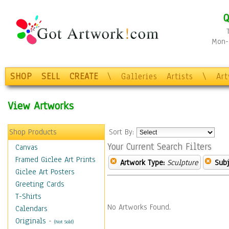
Q
Mon-F
SHOP
SELL
CREATE
\
Galleries
Artists
\
Ar
View Artworks
Shop Products
Sort By:
Your Current Search Filters
Canvas
Framed Giclee Art Prints
Artwork Type:
Sculpture
Subj
Giclee Art Posters
Greeting Cards
T-Shirts
No Artworks Found.
Calendars
Originals
-
(Not Sold)