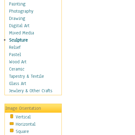
Home & Hearth
Painting
Maps
Photography
Military & Law
Drawing
Motivational
Digital Art
Movies
Mixed Media
Action & Adventure
Sculpture
Animation
Relief
Classics
Pastel
Comedy
Wood Art
Crime
Ceramic
Cult
Tapestry & Textile
Drama & Epic
Glass Art
Family
Jewlery & Other Crafts
Foreign Film
Horror
Image Orientation
Mystery & Detective
Vertical
Other Movies
Horizontal
Romance
Square
Sci-Fi & Fantasy