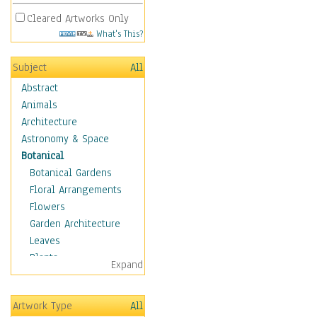
Cleared Artworks Only
What's This?
Subject
All
Abstract
Animals
Architecture
Astronomy & Space
Botanical
Botanical Gardens
Floral Arrangements
Flowers
Garden Architecture
Leaves
Plants
Expand
Trees
Children
Artwork Type
All
Costume & Fashion