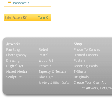
Panoramic
Still Life
Surrealism
Transportation
Safe Filter:
On
Turn Off
World Culture
Artworks
Shop
Painting
Relief
Photo To Canvas
Photography
Pastel
Framed Posters
Drawing
Wood Art
Posters
Digital Art
Ceramic
Greeting Cards
Mixed Media
Tapesty & Textile
T-Shirts
Sculpture
Glass Art
Originals
Create Your Own Art
Jewlery & Other Crafts
Got Artwork, GotArt