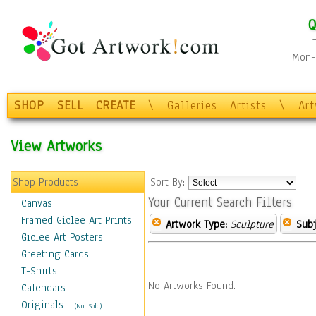
Q
Mon-F
SHOP
SELL
CREATE
\
Galleries
Artists
\
Ar
View Artworks
Shop Products
Sort By:
Your Current Search Filters
Canvas
Framed Giclee Art Prints
Artwork Type:
Sculpture
Subj
Giclee Art Posters
Greeting Cards
T-Shirts
No Artworks Found.
Calendars
Originals
-
(Not Sold)