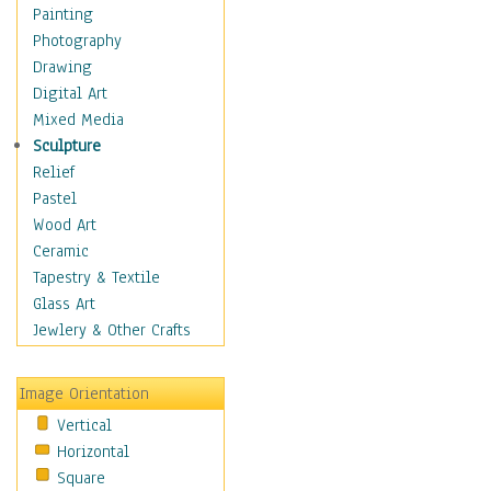
Cuisine
Painting
Dance
Photography
Education
Drawing
Fantasy
Digital Art
Figurative
Mixed Media
Hobbies
Sculpture
Holidays
Relief
Home & Hearth
Pastel
Maps
Wood Art
Military & Law
Ceramic
Motivational
Tapestry & Textile
Movies
Glass Art
Music
Jewlery & Other Crafts
People
Places
Image Orientation
Religion & Spirituality
Vertical
Scenic / Landscapes
Horizontal
Seasons
Square
Sport