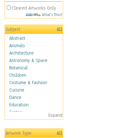
Cleared Artworks Only
What's This?
Subject
All
Abstract
Animals
Architecture
Astronomy & Space
Botanical
Children
Costume & Fashion
Cuisine
Dance
Education
Fantasy
Expand
Figurative
Hobbies
Artwork Type
All
Holidays