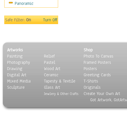
Panoramic
Sport
Still Life
Surrealism
Safe Filter:
On
Turn Off
Transportation
World Culture
Artworks
Shop
Painting
Relief
Photo To Canvas
Photography
Pastel
Framed Posters
Drawing
Wood Art
Posters
Digital Art
Ceramic
Greeting Cards
Mixed Media
Tapesty & Textile
T-Shirts
Sculpture
Glass Art
Originals
Create Your Own Art
Jewlery & Other Crafts
Got Artwork, GotArt