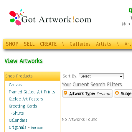
Q
Mon-F
SHOP
SELL
CREATE
\
Galleries
Artists
\
Ar
View Artworks
Shop Products
Sort By:
Your Current Search Filters
Canvas
Framed Giclee Art Prints
Artwork Type:
Ceramic
Subje
Giclee Art Posters
Greeting Cards
T-Shirts
No Artworks Found.
Calendars
Originals
-
(Not Sold)