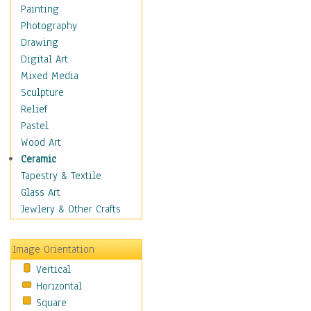
Home & Hearth
Painting
Maps
Photography
Military & Law
Drawing
Motivational
Digital Art
Movies
Mixed Media
Music
Sculpture
People
Relief
Places
Pastel
Religion & Spirituality
Wood Art
Buddhism
Ceramic
Christianity
Tapestry & Textile
Hinduism
Glass Art
Islam
Jewlery & Other Crafts
Judaism
New Age
Image Orientation
Paganism
Vertical
Sikhism
Horizontal
Scenic / Landscapes
Square
Seasons